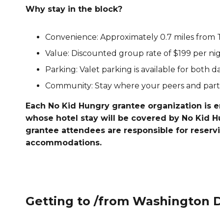
Why stay in the block?
Convenience: Approximately 0.7 miles from 
Value: Discounted group rate of $199 per nigh
Parking: Valet parking is available for both d
Community: Stay where your peers and partn
Each No Kid Hungry grantee organization is 
whose hotel stay will be covered by No Kid 
grantee attendees are responsible for reserv
accommodations.
Getting to /from Washington 