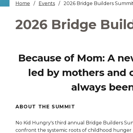
Home
Events
2026 Bridge Builders Summi
Healthc
2026 Bridge Buil
Family 
Because of Mom:
A ne
led by mothers and 
always been 
ABOUT THE SUMMIT
No Kid Hungry's third annual Bridge Builders S
confront the systemic roots of childhood hunger 