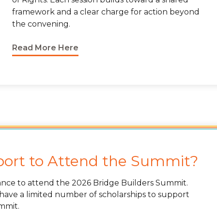
framework and a clear charge for action beyond
the convening.
Read More Here
port to Attend the Summit?
tance to attend the 2026 Bridge Builders Summit.
 have a limited number of scholarships to support
ummit.