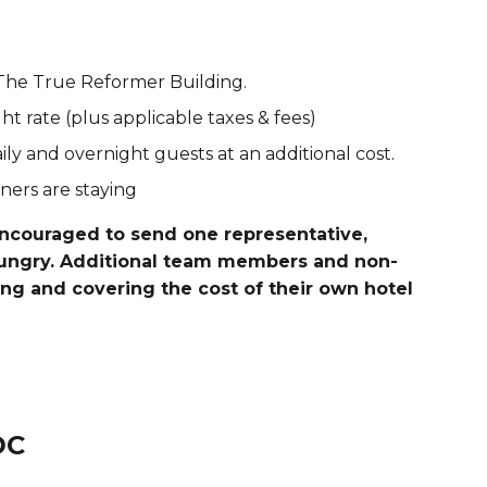
The True Reformer Building.
t rate (plus applicable taxes & fees)
aily and overnight guests at an additional cost.
ers are staying
encouraged to send one representative,
Hungry. Additional team members and non-
ing and covering the cost of their own hotel
DC