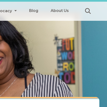
Blog
About Us
vocacy
Submit
icy
y
ls
Afterschool Meals
s