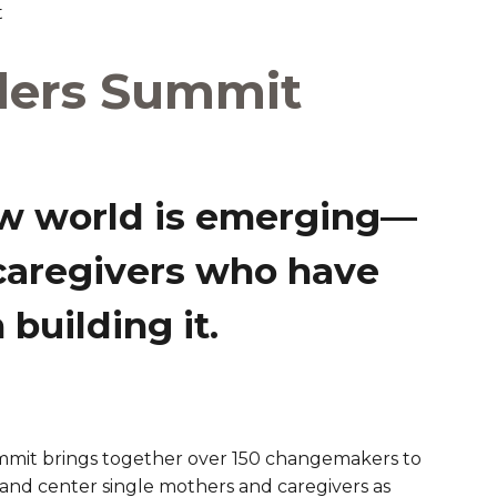
t
are Partnerships
ders Summit
Economic Mobility
w world is emerging—
caregivers who have
building it.
ummit brings together over 150 changemakers to
and center single mothers and caregivers as