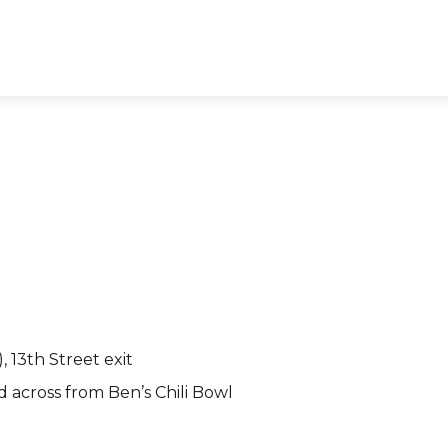
 13th Street exit
d across from Ben’s Chili Bowl