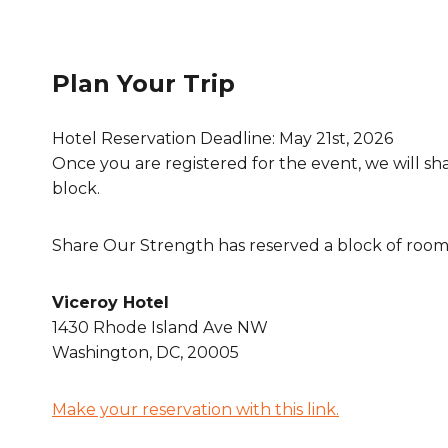
Plan Your Trip
Hotel Reservation Deadline: May 21st, 2026
Once you are registered for the event, we will sh
block.
Share Our Strength has reserved a block of rooms
Viceroy Hotel
1430 Rhode Island Ave NW
Washington, DC, 20005
Make your reservation with this link.