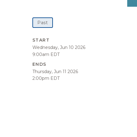
Past
START
Wednesday, Jun 10 2026
9:00am EDT
ENDS
Thursday, Jun 11 2026
2:00pm EDT