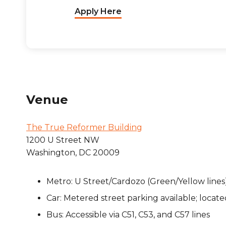
Apply Here
Venue
The True Reformer Building
1200 U Street NW
Washington, DC 20009
Metro: U Street/Cardozo (Green/Yellow lines),
Car: Metered street parking available; locate
Bus: Accessible via C51, C53, and C57 lines