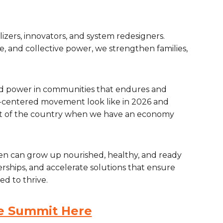
izers, innovators, and system redesigners.
, and collective power, we strengthen families,
uild power in communities that endures and
centered movement look like in 2026 and
st of the country when we have an economy
dren can grow up nourished, healthy, and ready
nerships, and accelerate solutions that ensure
ed to thrive.
he Summit Here