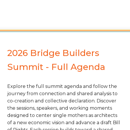
2026 Bridge Builders
Summit - Full Agenda
Explore the full summit agenda and follow the
journey from connection and shared analysis to
co-creation and collective declaration. Discover
the sessions, speakers, and working moments
designed to center single mothers as architects
of a new economic vision and advance a draft Bill
of Rights. Each session builds toward a shared