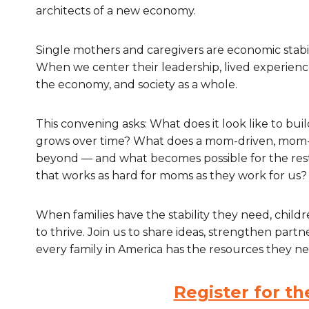
architects of a new economy.
Single mothers and caregivers are economic stabil
When we center their leadership, lived experience
the economy, and society as a whole.
This convening asks: What does it look like to b
grows over time? What does a mom-driven, mom-
beyond — and what becomes possible for the re
that works as hard for moms as they work for us?
When families have the stability they need, chil
to thrive. Join us to share ideas, strengthen part
every family in America has the resources they ne
Register for t