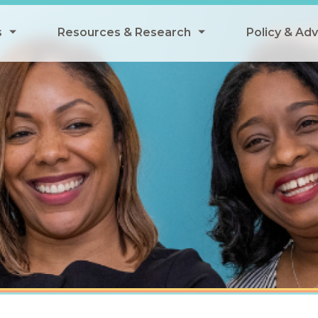
s
Resources & Research
Policy & Ad
grams
Resources & Research Library
All Policy
ngregate Summer Meals
Research
Federal Pol
 EBT
Data Analysis
State Polic
y Eligibility Provision
Webinars
School Mea
Events
SNAP
Breakfast
Summer & 
 Meals
Tax Credit
 Innovation
n Child Nutrition