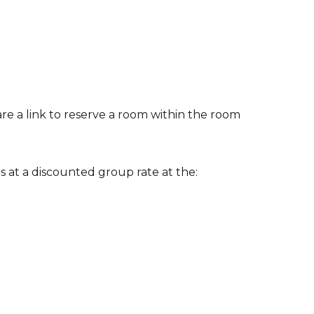
are a link to reserve a room within the room
 at a discounted group rate at the: