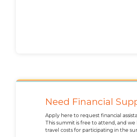
Need Financial Sup
Apply here to request financial assis
This summit is free to attend, and we
travel costs for participating in the s