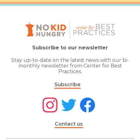
Subscribe to our newsletter
Stay up-to-date on the latest news with our bi-
monthly newsletter from Center for Best
Practices.
Subscribe
Contact us