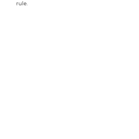
rule.