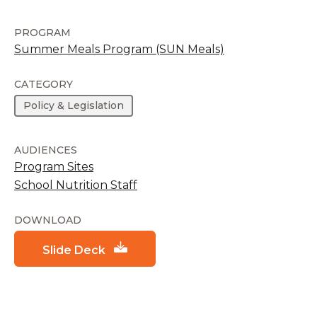
PROGRAM
Summer Meals Program (SUN Meals)
CATEGORY
Policy & Legislation
AUDIENCES
Program Sites
School Nutrition Staff
DOWNLOAD
Slide Deck