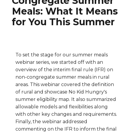
Congregate Summer
Meals: What It Means
for You This Summer
To set the stage for our summer meals
webinar series, we started off with an
overview of the interim final rule (IFR) on
non-congregate summer meals in rural
areas. This webinar covered the definition
of rural and showcase No Kid Hungry's
summer eligibility map. It also summarized
allowable models and flexibilities along
with other key changes and requirements.
Finally, the webinar addressed
commenting on the IFR to inform the final