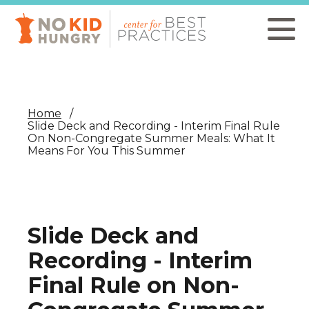
Skip
to
main
content
Home
Slide Deck and Recording - Interim Final Rule
On Non-Congregate Summer Meals: What It
Means For You This Summer
Slide Deck and
Recording - Interim
Final Rule on Non-