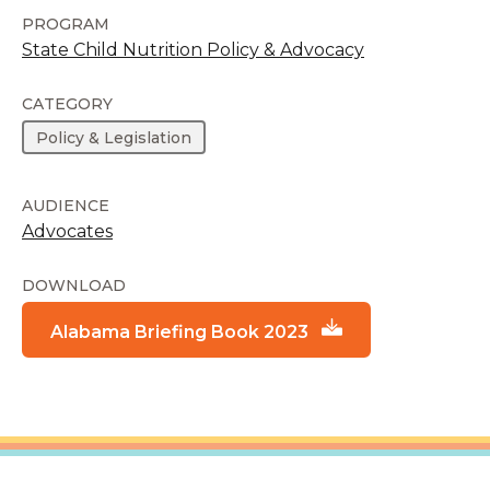
PROGRAM
State Child Nutrition Policy & Advocacy
CATEGORY
Policy & Legislation
AUDIENCE
Advocates
DOWNLOAD
Alabama Briefing Book 2023