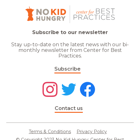
Subscribe to our newsletter
Stay up-to-date on the latest news with our bi-
monthly newsletter from Center for Best
Practices.
Subscribe
Contact us
Terms & Conditions
Privacy Policy
© Copyright 2023 No Kid Hungry: Center for Best