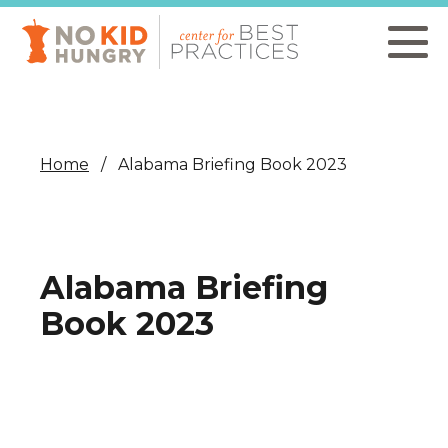
Skip
to
main
content
Home
Alabama Briefing Book 2023
Alabama Briefing
Book 2023