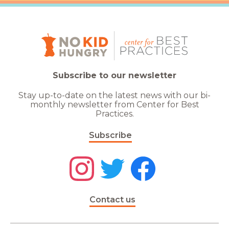
Subscribe to our newsletter
Stay up-to-date on the latest news with our bi-
monthly newsletter from Center for Best
Practices.
Subscribe
Contact us