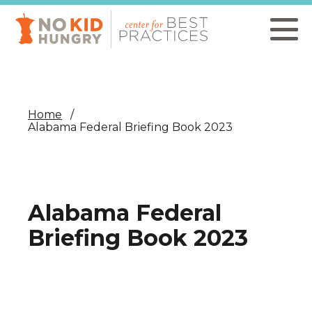
Skip
to
main
content
Home
Alabama Federal Briefing Book 2023
Alabama Federal
Briefing Book 2023