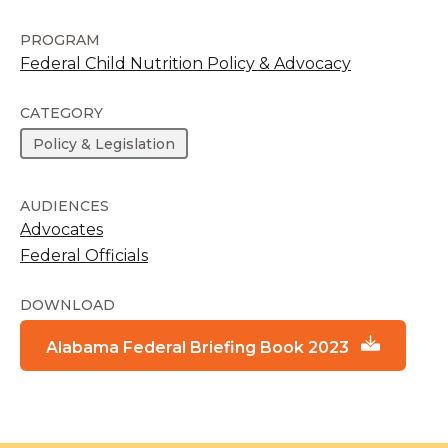
PROGRAM
Federal Child Nutrition Policy & Advocacy
CATEGORY
Policy & Legislation
AUDIENCES
Advocates
Federal Officials
DOWNLOAD
Alabama Federal Briefing Book 2023