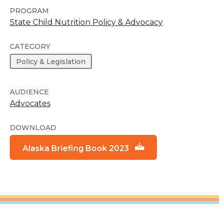
PROGRAM
State Child Nutrition Policy & Advocacy
CATEGORY
Policy & Legislation
AUDIENCE
Advocates
DOWNLOAD
Alaska Briefing Book 2023