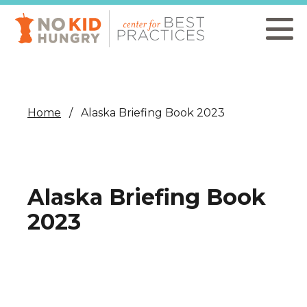
Skip
to
main
content
Home
Alaska Briefing Book 2023
Alaska Briefing Book
2023