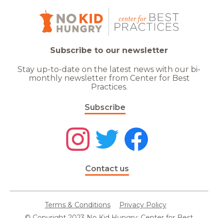
Subscribe to our newsletter
Stay up-to-date on the latest news with our bi-
monthly newsletter from Center for Best
Practices.
Subscribe
Contact us
Terms & Conditions
Privacy Policy
© Copyright 2023 No Kid Hungry: Center for Best