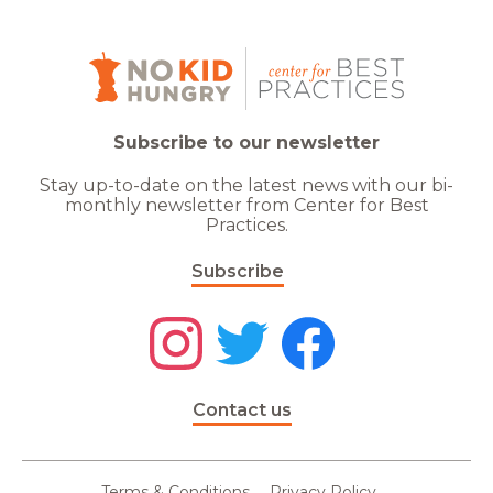
Subscribe to our newsletter
Stay up-to-date on the latest news with our bi-
monthly newsletter from Center for Best
Practices.
Subscribe
Contact us
Terms & Conditions
Privacy Policy