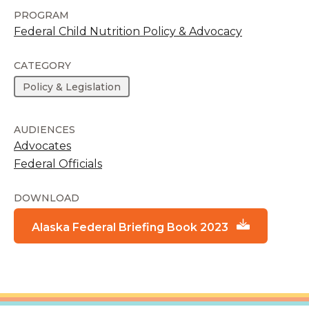
PROGRAM
Federal Child Nutrition Policy & Advocacy
CATEGORY
Policy & Legislation
AUDIENCES
Advocates
Federal Officials
DOWNLOAD
Alaska Federal Briefing Book 2023