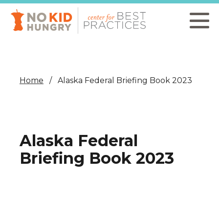
Skip
to
main
content
Home
Alaska Federal Briefing Book 2023
Alaska Federal
Briefing Book 2023