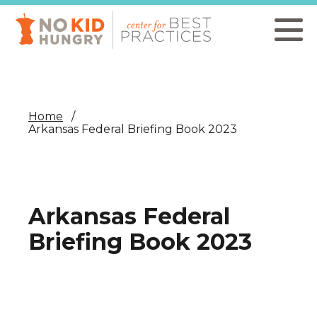
Skip
to
main
content
Home
Arkansas Federal Briefing Book 2023
Arkansas Federal
Briefing Book 2023