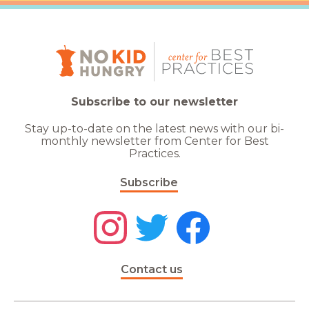
Subscribe to our newsletter
Stay up-to-date on the latest news with our bi-
monthly newsletter from Center for Best
Practices.
Subscribe
Contact us