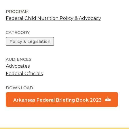
PROGRAM
Federal Child Nutrition Policy & Advocacy
CATEGORY
Policy & Legislation
AUDIENCES
Advocates
Federal Officials
DOWNLOAD
Arkansas Federal Briefing Book 2023