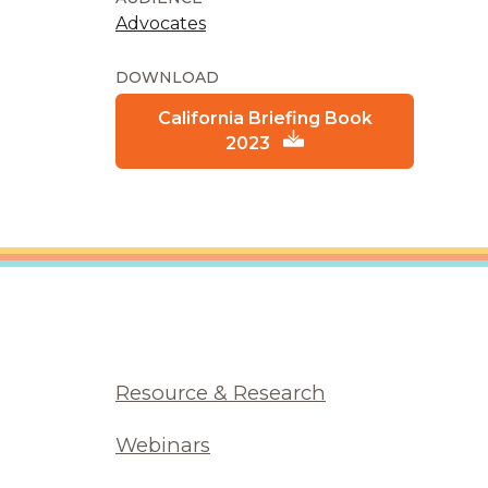
Advocates
DOWNLOAD
California Briefing Book
2023
Resource & Research
Webinars