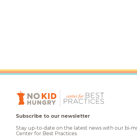
Healthc
Family 
Subscribe to our newsletter
Stay up-to-date on the latest news with our bi-
Center for Best Practices.