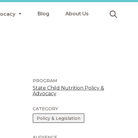
Blog
About Us
vocacy
Submit
icy
y
ls
PROGRAM
State Child Nutrition Policy &
Advocacy
Afterschool Meals
s
CATEGORY
Policy & Legislation
AUDIENCE