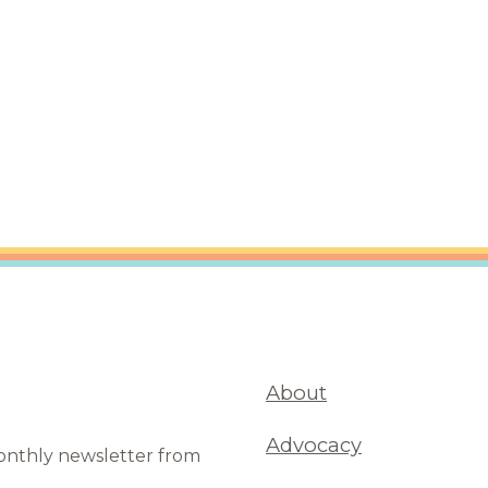
are Partnerships
Economic Mobility
About
Advocacy
monthly newsletter from