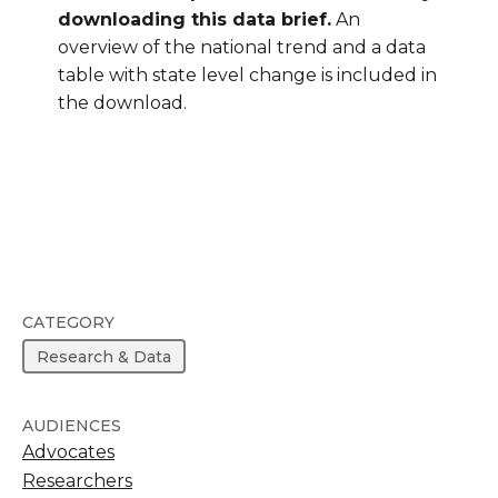
downloading this data brief.
An
overview of the national trend and a data
table with state level change is included in
the download.
CATEGORY
Research & Data
AUDIENCES
Advocates
Researchers