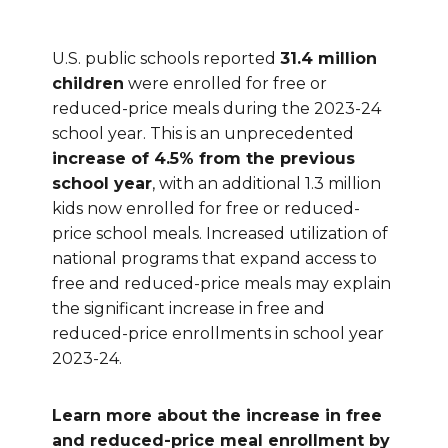
U.S. public schools reported
31.4 million
children
were enrolled for free or
reduced-price meals during the 2023-24
school year. This is an unprecedented
increase of 4.5% from the previous
school year
, with an additional 1.3 million
kids now enrolled for free or reduced-
price school meals. Increased utilization of
national programs that expand access to
free and reduced-price meals may explain
the significant increase in free and
reduced-price enrollments in school year
2023-24.
Learn more about the increase in free
and reduced-price meal enrollment by