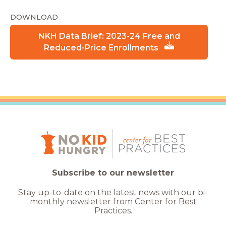
DOWNLOAD
NKH Data Brief: 2023-24 Free and
Reduced-Price Enrollments
Subscribe to our newsletter
Stay up-to-date on the latest news with our bi-
monthly newsletter from Center for Best
Practices.