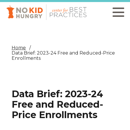
Skip
to
main
content
Home
Data Brief: 2023-24 Free and Reduced-Price
Enrollments
Data Brief: 2023-24
Free and Reduced-
Price Enrollments