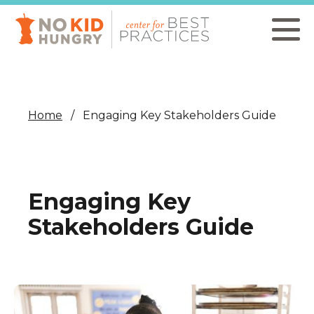
Skip
to
main
content
Home
Engaging Key Stakeholders Guide
Engaging Key
Stakeholders Guide