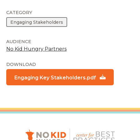
CATEGORY
Engaging Stakeholders
AUDIENCE
No Kid Hungry Partners
DOWNLOAD
Engaging Key Stakeholders.pdf