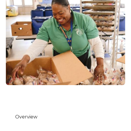
Overview