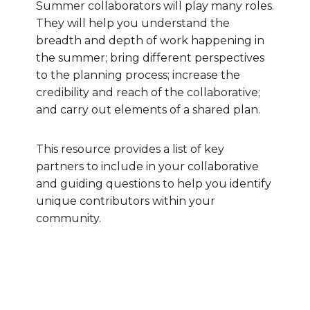
Summer collaborators will play many roles.
They will help you understand the
breadth and depth of work happening in
the summer; bring different perspectives
to the planning process; increase the
credibility and reach of the collaborative;
and carry out elements of a shared plan.
This resource provides a list of key
partners to include in your collaborative
and guiding questions to help you identify
unique contributors within your
community.