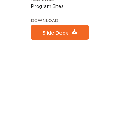
Program Sites
DOWNLOAD
Slide Deck