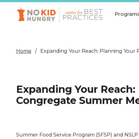
Skip
to
main
Program
content
All Pro
Non-Co
Home
Expanding Your Reach: Planning Your
Summer
Communit
(CEP)
Expanding Your Reach: 
School 
Congregate Summer Mea
Summer
Program
SNAP
Summer Food Service Program (SFSP) and NSLP 
Equity i