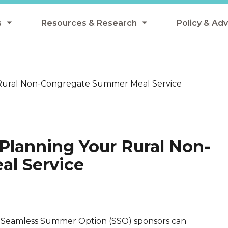
s
Resources & Research
Policy & Ad
grams
Resources & Research Library
All Policy
ngregate Summer Meals
Research
Federal Pol
 Rural Non-Congregate Summer Meal Service
 EBT
Data Analysis
State Polic
y Eligibility Provision
Webinars
School Mea
Events
SNAP
Planning Your Rural Non-
Breakfast
Summer & 
l Service
 Meals
Tax Credit
 Innovation
Seamless Summer Option (SSO) sponsors can
n Child Nutrition