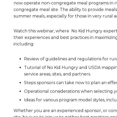
now operate non-congregate meal programs in ru
Healthc
congregate meal site. The ability to provide meals
summer meals, especially for those in very rural a
Family 
Watch this webinar, where No Kid Hungry experts
their experiences and best practices in maximizin
including:
Review of guidelines and regulations for r
Tutorial of No Kid Hungry and USDA mapping 
service areas, sites, and partners.
Steps sponsors can take now to plan an effe
Operational considerations when selecting 
Ideas for various program model styles, inc
Whether you are an experienced sponsor, or consi