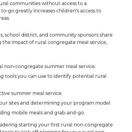
ral communities without access to a
are Partnerships
 to-go greatly increases children's access to
reas.
Economic Mobility
, school district, and community sponsors share
g the impact of rural congregate meal service,
ural non-congregate summer meal service.
tools you can use to identify potential rural
ctive summer meal service.
your sites and determining your program model
luding mobile meals and grab-and-go.
dering starting your first rural non-congregate