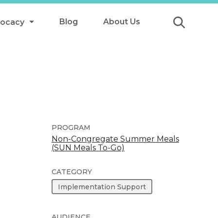
Blog
About Us
vocacy
Submit
icy
y
ls
PROGRAM
Non-Congregate Summer Meals
(SUN Meals To-Go)
Afterschool Meals
s
CATEGORY
Implementation Support
AUDIENCE