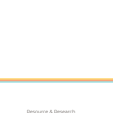
Resource & Research