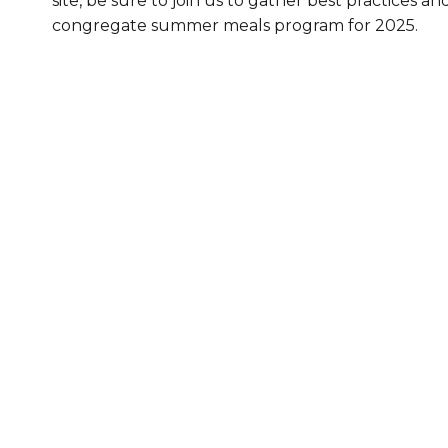
site, be sure to join us to gather best practices an
congregate summer meals program for 2025.