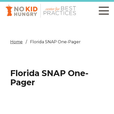
Skip
to
main
content
Home
Florida SNAP One-Pager
Florida SNAP One-
Pager