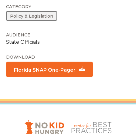
CATEGORY
Policy & Legislation
AUDIENCE
State Officials
DOWNLOAD
Florida SNAP One-Pager