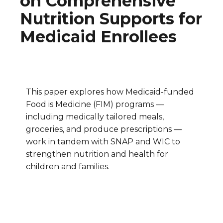
on Comprehensive
Nutrition Supports for
Medicaid Enrollees
This paper explores how Medicaid-funded
Food is Medicine (FIM) programs —
including medically tailored meals,
groceries, and produce prescriptions —
work in tandem with SNAP and WIC to
strengthen nutrition and health for
children and families.