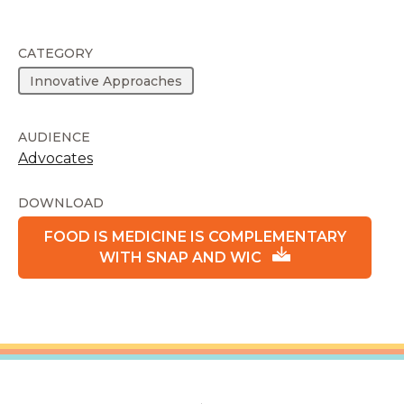
CATEGORY
Innovative Approaches
AUDIENCE
Advocates
DOWNLOAD
FOOD IS MEDICINE IS COMPLEMENTARY
WITH SNAP AND WIC