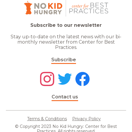
Subscribe to our newsletter
Stay up-to-date on the latest news with our bi-
monthly newsletter from Center for Best
Practices.
Subscribe
Contact us
Terms & Conditions
Privacy Policy
© Copyright 2023 No Kid Hungry: Center for Best
Practices. All rights reserved.