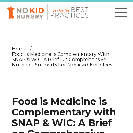
Skip
to
main
content
Home
Food Is Medicine Is Complementary With
SNAP & WIC: A Brief On Comprehensive
Nutrition Supports For Medicaid Enrollees
Food is Medicine is
Complementary with
SNAP & WIC: A Brief