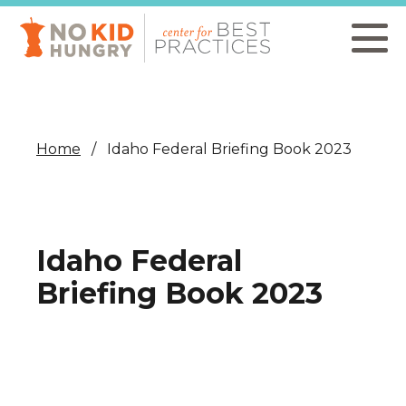
Skip
to
main
content
Home
Idaho Federal Briefing Book 2023
Idaho Federal
Briefing Book 2023