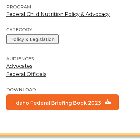
PROGRAM
Federal Child Nutrition Policy & Advocacy
CATEGORY
Policy & Legislation
AUDIENCES
Advocates
Federal Officials
DOWNLOAD
Idaho Federal Briefing Book 2023