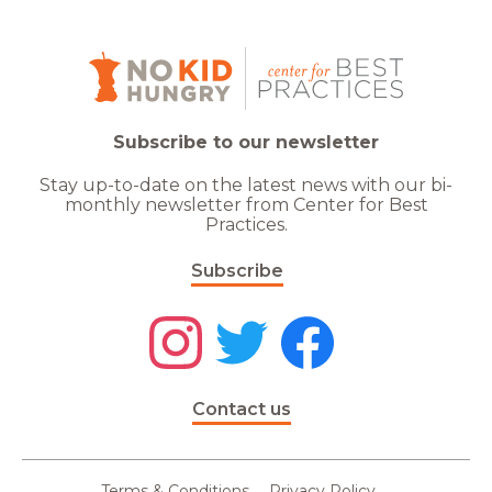
Subscribe to our newsletter
Stay up-to-date on the latest news with our bi-
monthly newsletter from Center for Best
Practices.
Subscribe
Contact us
Terms & Conditions
Privacy Policy