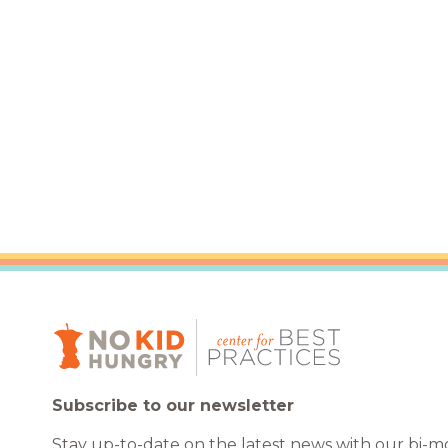
Healthc
Family 
Subscribe to our newsletter
Stay up-to-date on the latest news with our bi-