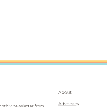
are Partnerships
Economic Mobility
About
Advocacy
monthly newsletter from