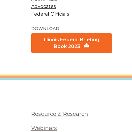
Advocates
Federal Officials
DOWNLOAD
Illinois Federal Briefing
Book 2023
Resource & Research
Webinars