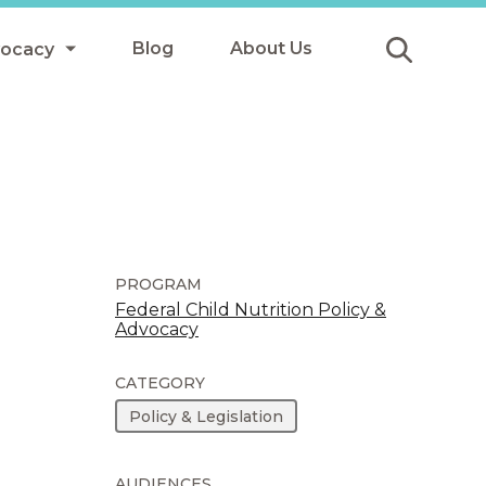
Blog
About Us
vocacy
Submit
icy
y
ls
PROGRAM
Federal Child Nutrition Policy &
Advocacy
Afterschool Meals
s
CATEGORY
Policy & Legislation
AUDIENCES