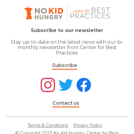
Subscribe to our newsletter
Stay up-to-date on the latest news with our bi-
monthly newsletter from Center for Best
Practices.
Subscribe
Contact us
Terms & Conditions
Privacy Policy
© Copyright 2023 No Kid Hungry: Center for Best