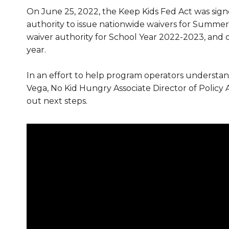
On June 25, 2022, the Keep Kids Fed Act was signe
authority to issue nationwide waivers for Summer
waiver authority for School Year 2022-2023, and 
year.
In an effort to help program operators understand 
Vega, No Kid Hungry Associate Director of Policy An
out next steps.