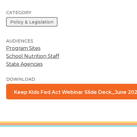
CATEGORY
Policy & Legislation
AUDIENCES
Program Sites
School Nutrition Staff
State Agencies
DOWNLOAD
Keep Kids Fed Act Webinar Slide Deck_June 202