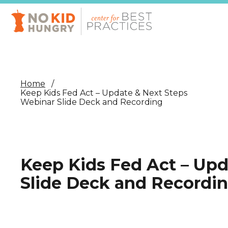
Skip
to
main
content
Home
Keep Kids Fed Act – Update & Next Steps
Webinar Slide Deck and Recording
Keep Kids Fed Act – Upd
Slide Deck and Recordi