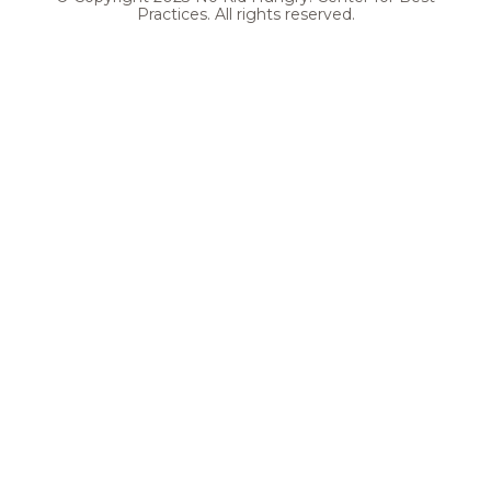
Practices. All rights reserved.