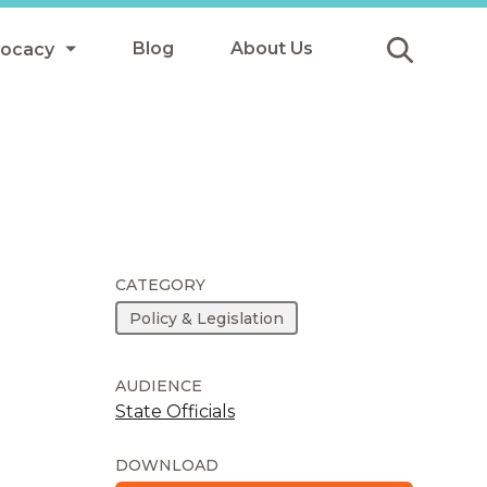
Blog
About Us
vocacy
Submit
icy
y
ls
CATEGORY
Policy & Legislation
Afterschool Meals
s
AUDIENCE
State Officials
DOWNLOAD