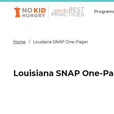
Skip
to
main
Program
content
All Pro
Non-Co
Home
Louisiana SNAP One-Pager
Summer
Communit
(CEP)
Louisiana SNAP One-Pa
School 
Summer
Program
SNAP
Equity i