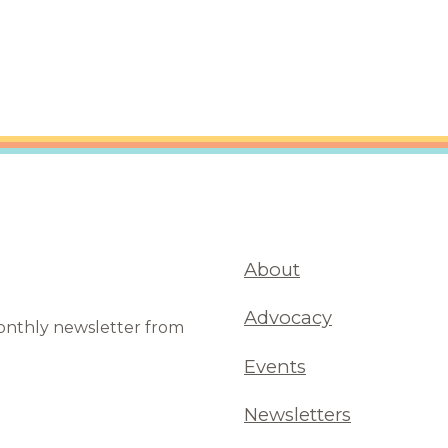
are Partnerships
Economic Mobility
About
Advocacy
monthly newsletter from
Events
Newsletters