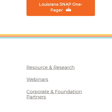
Louisiana SNAP One-
Pager
Resource & Research
Webinars
Corporate & Foundation
Partners