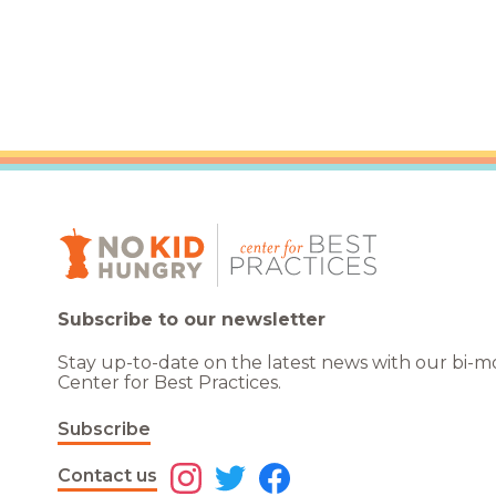
Healthc
Family 
Subscribe to our newsletter
Stay up-to-date on the latest news with our bi-
Center for Best Practices.
Subscribe
Contact us