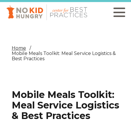
Skip
to
main
content
Home
Mobile Meals Toolkit: Meal Service Logistics &
Best Practices
Mobile Meals Toolkit:
Meal Service Logistics
& Best Practices