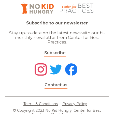
Subscribe to our newsletter
Stay up-to-date on the latest news with our bi-
monthly newsletter from Center for Best
Practices.
Subscribe
Contact us
Terms & Conditions
Privacy Policy
© Copyright 2023 No Kid Hungry: Center for Best