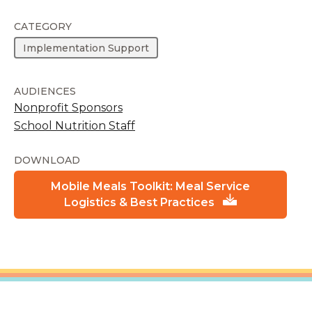
CATEGORY
Implementation Support
AUDIENCES
Nonprofit Sponsors
School Nutrition Staff
DOWNLOAD
Mobile Meals Toolkit: Meal Service
Logistics & Best Practices