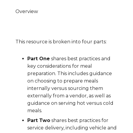
Overview
This resource is broken into four parts:
Part One
shares best practices and
key considerations for meal
preparation. This includes guidance
on choosing to prepare meals
internally versus sourcing them
externally from a vendor, as well as
guidance on serving hot versus cold
meals.
Part Two
shares best practices for
service delivery, including vehicle and