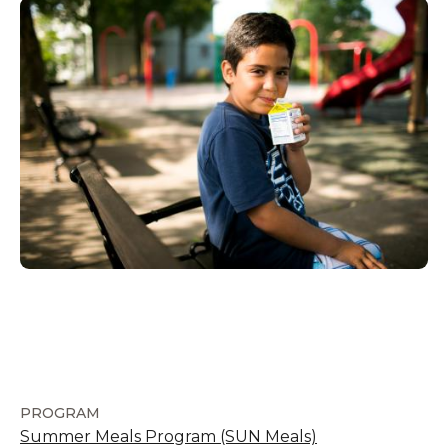
PROGRAM
Summer Meals Program (SUN Meals)