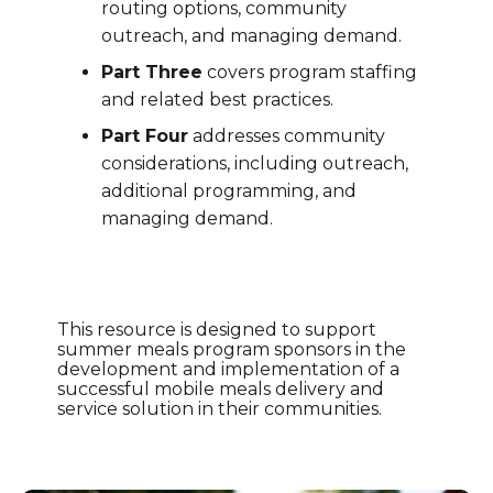
routing options, community
outreach, and managing demand.
Part Three
covers program staffing
and related best practices.
Part Four
addresses community
considerations, including outreach,
additional programming, and
managing demand.
This resource is designed to support
summer meals program sponsors in the
development and implementation of a
successful mobile meals delivery and
service solution in their communities.