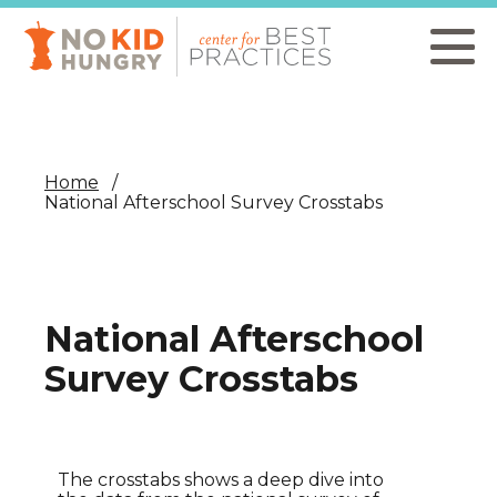
Skip
to
main
content
Home
National Afterschool Survey Crosstabs
National Afterschool
Survey Crosstabs
The crosstabs shows a deep dive into