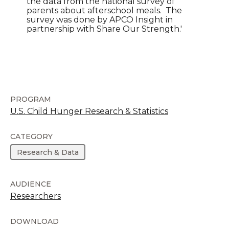
the data from the national survey of
parents about afterschool meals. The
survey was done by APCO Insight in
partnership with Share Our Strength.'
PROGRAM
U.S. Child Hunger Research & Statistics
CATEGORY
Research & Data
AUDIENCE
Researchers
DOWNLOAD