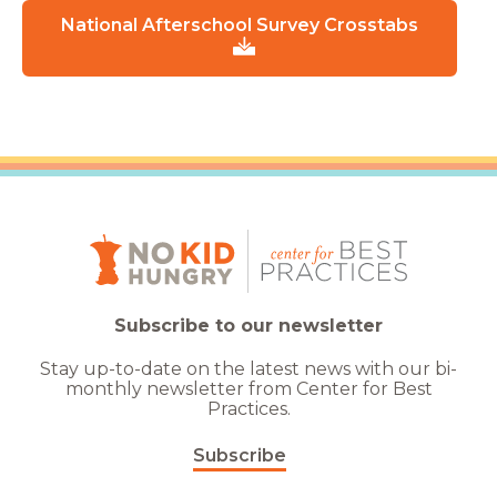
National Afterschool Survey Crosstabs
Subscribe to our newsletter
Stay up-to-date on the latest news with our bi-
monthly newsletter from Center for Best
Practices.
Subscribe