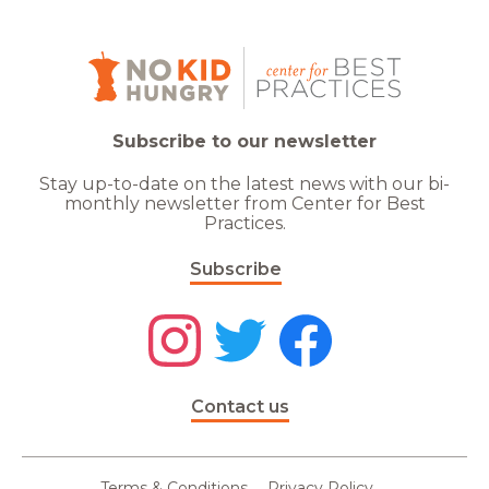
Subscribe to our newsletter
Stay up-to-date on the latest news with our bi-
monthly newsletter from Center for Best
Practices.
Subscribe
Contact us
Terms & Conditions
Privacy Policy