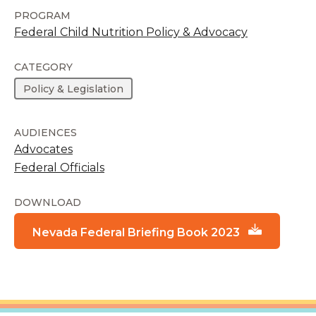
PROGRAM
Federal Child Nutrition Policy & Advocacy
CATEGORY
Policy & Legislation
AUDIENCES
Advocates
Federal Officials
DOWNLOAD
Nevada Federal Briefing Book 2023