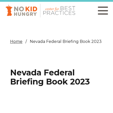
Skip
to
main
content
Home
Nevada Federal Briefing Book 2023
Nevada Federal
Briefing Book 2023