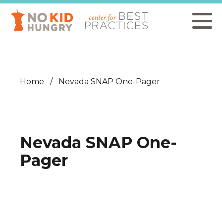
Skip
to
main
content
Home
Nevada SNAP One-Pager
Nevada SNAP One-
Pager