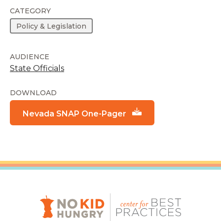
CATEGORY
Policy & Legislation
AUDIENCE
State Officials
DOWNLOAD
Nevada SNAP One-Pager