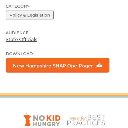
CATEGORY
Policy & Legislation
AUDIENCE
State Officials
DOWNLOAD
New Hampshire SNAP One-Pager