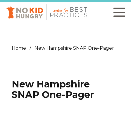
Skip
to
main
content
Home
New Hampshire SNAP One-Pager
New Hampshire
SNAP One-Pager