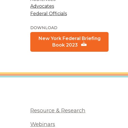
Advocates
Federal Officials
DOWNLOAD
New York Federal Briefing
Book 2023
Resource & Research
Webinars