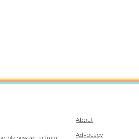
are Partnerships
Economic Mobility
About
Advocacy
monthly newsletter from