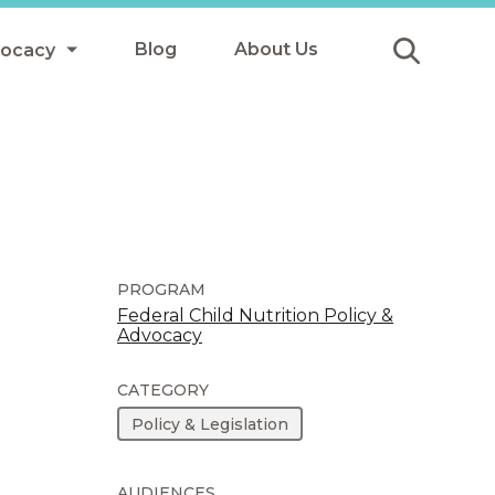
Blog
About Us
vocacy
Submit
icy
y
ls
PROGRAM
Federal Child Nutrition Policy &
Advocacy
Afterschool Meals
s
CATEGORY
Policy & Legislation
AUDIENCES