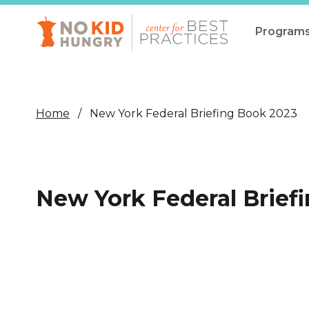
Skip
to
main
Program
content
All Pro
Non-Co
Home
New York Federal Briefing Book 2023
Summer
Communit
(CEP)
New York Federal Brief
School 
Summer
Program
SNAP
Equity i