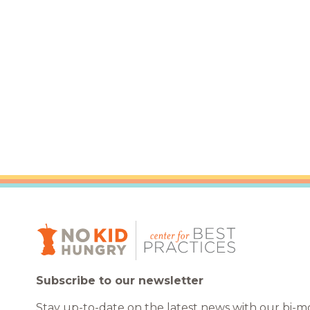
Healthc
Family 
Subscribe to our newsletter
Stay up-to-date on the latest news with our bi-