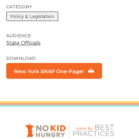
CATEGORY
Policy & Legislation
AUDIENCE
State Officials
DOWNLOAD
New York SNAP One-Pager