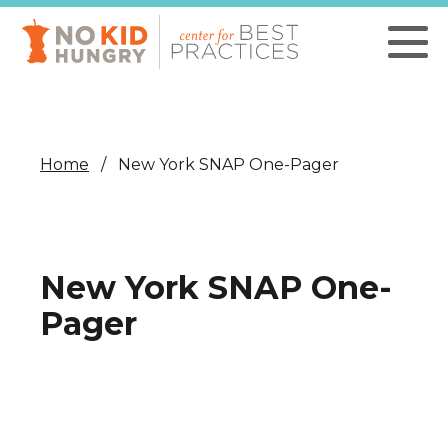
Skip
to
main
content
Home
New York SNAP One-Pager
New York SNAP One-
Pager