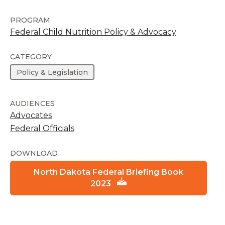
PROGRAM
Federal Child Nutrition Policy & Advocacy
CATEGORY
Policy & Legislation
AUDIENCES
Advocates
Federal Officials
DOWNLOAD
North Dakota Federal Briefing Book
2023