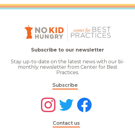
Subscribe to our newsletter
Stay up-to-date on the latest news with our bi-
monthly newsletter from Center for Best
Practices.
Subscribe
Contact us