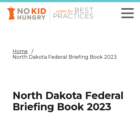
Skip
to
main
content
Home
North Dakota Federal Briefing Book 2023
North Dakota Federal
Briefing Book 2023