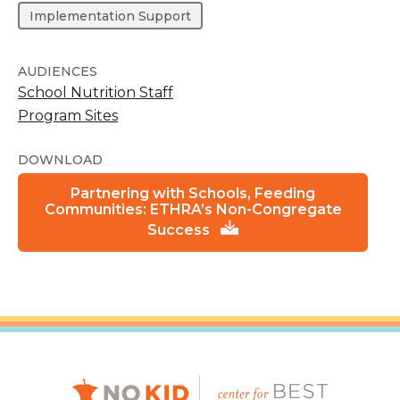
Implementation Support
AUDIENCES
School Nutrition Staff
Program Sites
DOWNLOAD
Partnering with Schools, Feeding
Communities: ETHRA’s Non-Congregate
Success