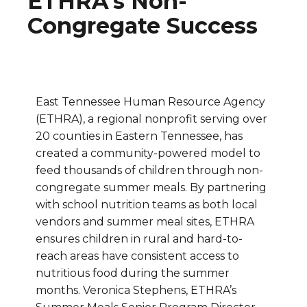
ETHRA’s Non-
Congregate Success
East Tennessee Human Resource Agency
(ETHRA), a regional nonprofit serving over
20 counties in Eastern Tennessee, has
created a community-powered model to
feed thousands of children through non-
congregate summer meals. By partnering
with school nutrition teams as both local
vendors and summer meal sites, ETHRA
ensures children in rural and hard-to-
reach areas have consistent access to
nutritious food during the summer
months. Veronica Stephens, ETHRA’s