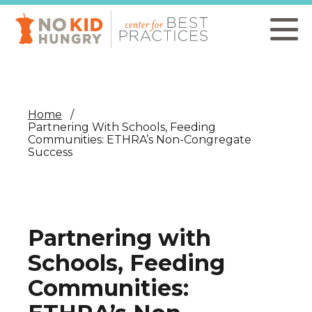
Skip
to
main
content
Home
Partnering With Schools, Feeding
Communities: ETHRA’s Non-Congregate
Success
Partnering with
Schools, Feeding
Communities: