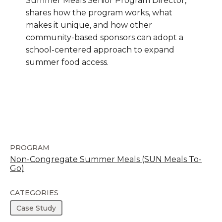
Summer Meals Senior Program Director,
shares how the program works, what
makes it unique, and how other
community-based sponsors can adopt a
school-centered approach to expand
summer food access.
PROGRAM
Non-Congregate Summer Meals (SUN Meals To-
Go)
CATEGORIES
Case Study