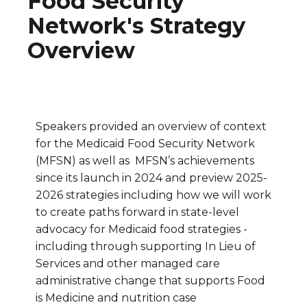
Food Security
Network's Strategy
Overview
Speakers provided an overview of context
for the Medicaid Food Security Network
(MFSN) as well as MFSN’s achievements
since its launch in 2024 and preview 2025-
2026 strategies including how we will work
to create paths forward in state-level
advocacy for Medicaid food strategies -
including through supporting In Lieu of
Services and other managed care
administrative change that supports Food
is Medicine and nutrition case