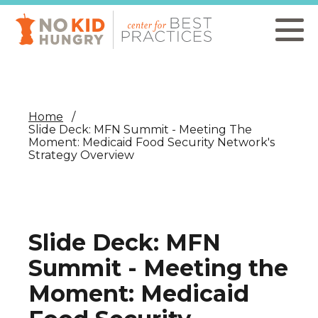
Skip
to
main
content
Home
Slide Deck: MFN Summit - Meeting The
Moment: Medicaid Food Security Network's
Strategy Overview
Slide Deck: MFN
Summit - Meeting the
Moment: Medicaid