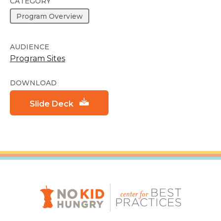
CATEGORY
Program Overview
AUDIENCE
Program Sites
DOWNLOAD
Slide Deck