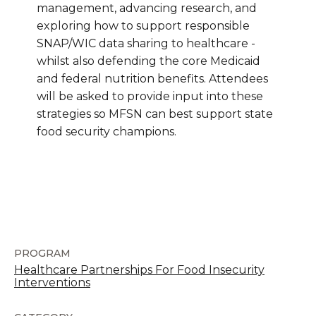
management, advancing research, and
exploring how to support responsible
SNAP/WIC data sharing to healthcare -
whilst also defending the core Medicaid
and federal nutrition benefits. Attendees
will be asked to provide input into these
strategies so MFSN can best support state
food security champions.
PROGRAM
Healthcare Partnerships For Food Insecurity
Interventions