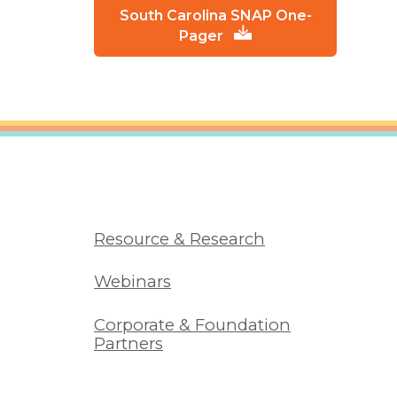
South Carolina SNAP One-
Pager
Resource & Research
Webinars
Corporate & Foundation
Partners