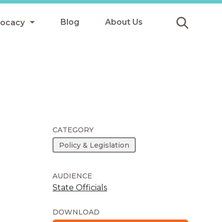
Blog
About Us
vocacy
Submit
icy
y
ls
CATEGORY
Policy & Legislation
Afterschool Meals
s
AUDIENCE
State Officials
DOWNLOAD