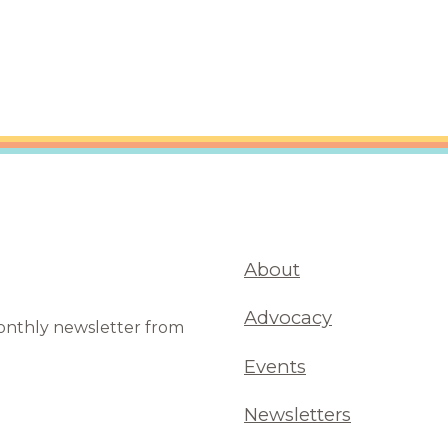
are Partnerships
Economic Mobility
About
Advocacy
monthly newsletter from
Events
Newsletters