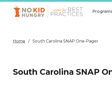
Skip
to
main
Program
content
All Pro
Non-Co
Home
South Carolina SNAP One-Pager
Summer
Communit
(CEP)
South Carolina SNAP O
School 
Summer
Program
SNAP
Equity i