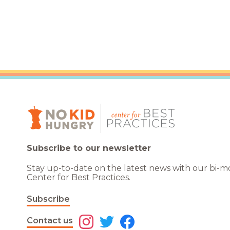
Healthc
Family 
Subscribe to our newsletter
Stay up-to-date on the latest news with our bi-
Center for Best Practices.
Subscribe
Contact us