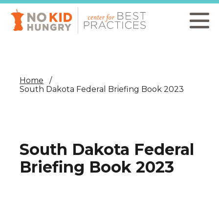
Skip
to
main
content
Home
South Dakota Federal Briefing Book 2023
South Dakota Federal
Briefing Book 2023