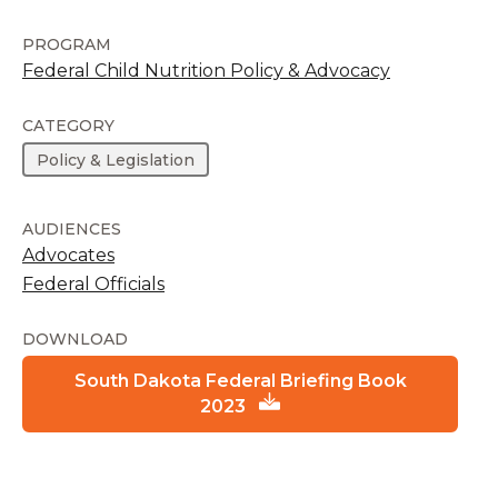
PROGRAM
Federal Child Nutrition Policy & Advocacy
CATEGORY
Policy & Legislation
AUDIENCES
Advocates
Federal Officials
DOWNLOAD
South Dakota Federal Briefing Book
2023