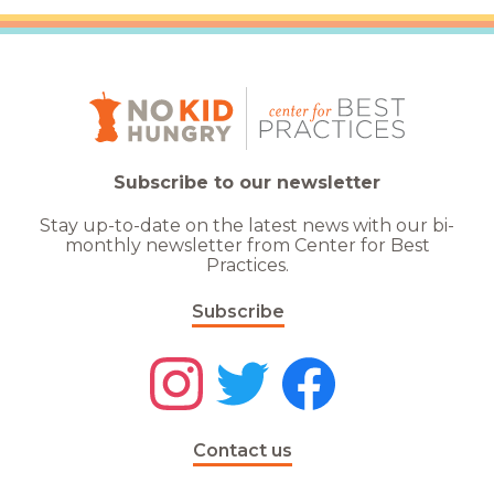
Subscribe to our newsletter
Stay up-to-date on the latest news with our bi-
monthly newsletter from Center for Best
Practices.
Subscribe
Contact us