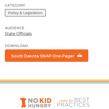
CATEGORY
Policy & Legislation
AUDIENCE
State Officials
DOWNLOAD
South Dakota SNAP One-Pager