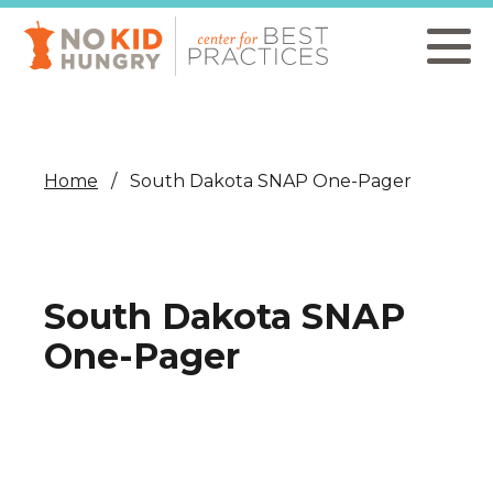
Skip
to
main
content
Home
South Dakota SNAP One-Pager
South Dakota SNAP
One-Pager