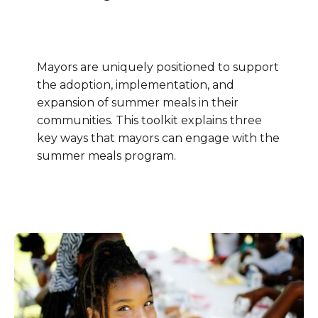
Mayors are uniquely positioned to support
the adoption, implementation, and
expansion of summer meals in their
communities. This toolkit explains three
key ways that mayors can engage with the
summer meals program.