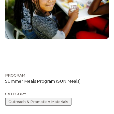
PROGRAM
Summer Meals Program (SUN Meals)
CATEGORY
Outreach & Promotion Materials