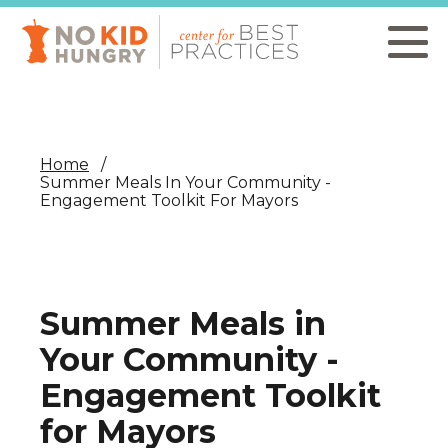
Skip
to
main
content
Home
Summer Meals In Your Community -
Engagement Toolkit For Mayors
Summer Meals in
Your Community -
Engagement Toolkit
for Mayors