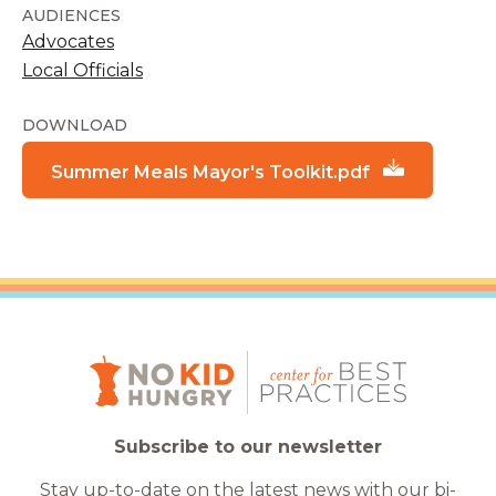
AUDIENCES
Advocates
Local Officials
DOWNLOAD
Summer Meals Mayor's Toolkit.pdf
Subscribe to our newsletter
Stay up-to-date on the latest news with our bi-