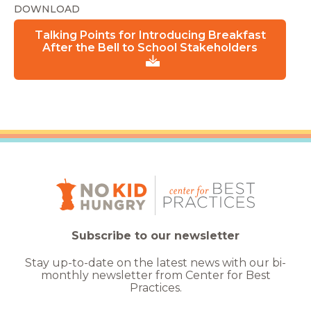
DOWNLOAD
Talking Points for Introducing Breakfast
After the Bell to School Stakeholders
Subscribe to our newsletter
Stay up-to-date on the latest news with our bi-
monthly newsletter from Center for Best
Practices.