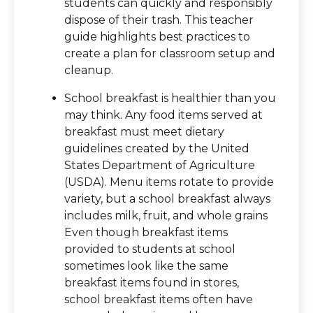
students can quickly and responsibly
dispose of their trash. This teacher
guide highlights best practices to
create a plan for classroom setup and
cleanup.
School breakfast is healthier than you
may think. Any food items served at
breakfast must meet dietary
guidelines created by the United
States Department of Agriculture
(USDA). Menu items rotate to provide
variety, but a school breakfast always
includes milk, fruit, and whole grains
Even though breakfast items
provided to students at school
sometimes look like the same
breakfast items found in stores,
school breakfast items often have