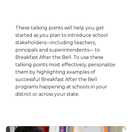
These talking points will help you get
started as you plan to introduce school
stakeholders—including teachers,
principals and superintendents— to
Breakfast After the Bell. To use these
talking points most effectively, personalize
them by highlighting examples of
successful Breakfast After the Bell
programs happening at schools in your
district or across your state.