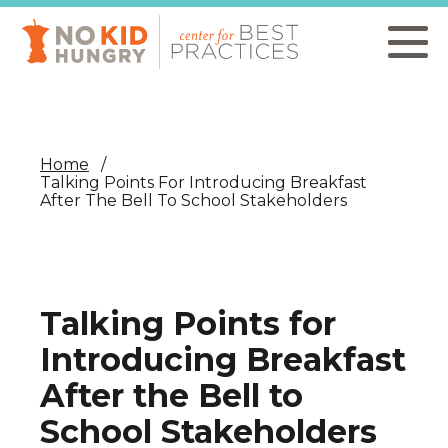
Skip
to
main
content
Home
Talking Points For Introducing Breakfast
After The Bell To School Stakeholders
Talking Points for
Introducing Breakfast
After the Bell to
School Stakeholders