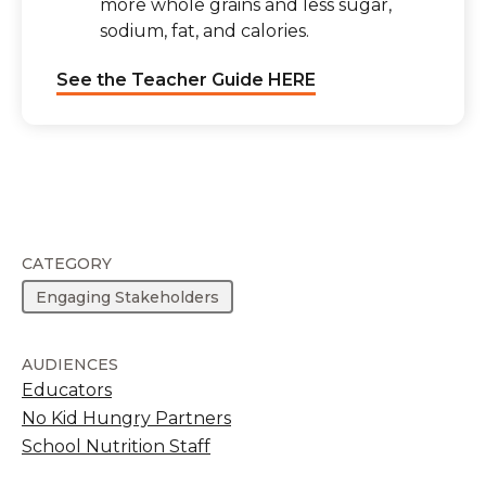
more whole grains and less sugar,
sodium, fat, and calories.
See the Teacher Guide HERE
CATEGORY
Engaging Stakeholders
AUDIENCES
Educators
No Kid Hungry Partners
School Nutrition Staff