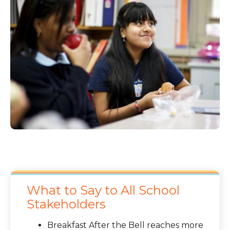
What to Say to All School
Stakeholders
Breakfast After the Bell reaches more