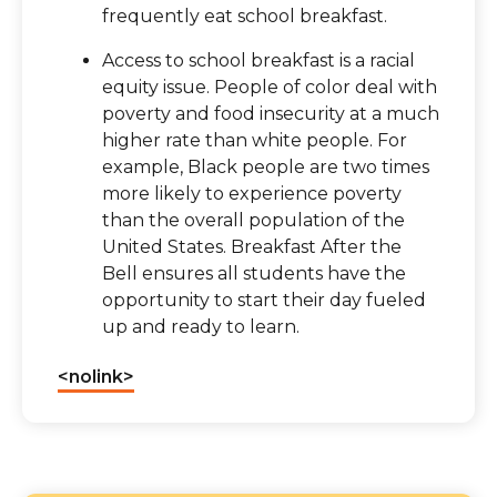
frequently eat school breakfast.
Access to school breakfast is a racial
equity issue. People of color deal with
poverty and food insecurity at a much
higher rate than white people. For
example, Black people are two times
more likely to experience poverty
than the overall population of the
United States. Breakfast After the
Bell ensures all students have the
opportunity to start their day fueled
up and ready to learn.
<nolink>