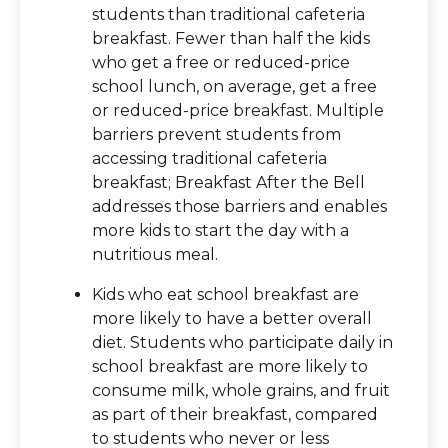
students than traditional cafeteria
breakfast. Fewer than half the kids
who get a free or reduced-price
school lunch, on average, get a free
or reduced-price breakfast. Multiple
barriers prevent students from
accessing traditional cafeteria
breakfast; Breakfast After the Bell
addresses those barriers and enables
more kids to start the day with a
nutritious meal.
Kids who eat school breakfast are
more likely to have a better overall
diet. Students who participate daily in
school breakfast are more likely to
consume milk, whole grains, and fruit
as part of their breakfast, compared
to students who never or less