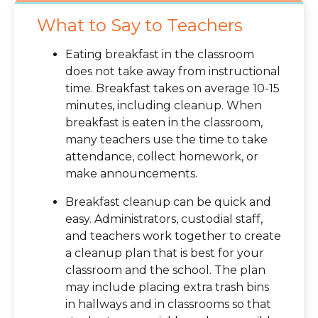
What to Say to Teachers
Eating breakfast in the classroom
does not take away from instructional
time. Breakfast takes on average 10-15
minutes, including cleanup. When
breakfast is eaten in the classroom,
many teachers use the time to take
attendance, collect homework, or
make announcements.
Breakfast cleanup can be quick and
easy. Administrators, custodial staff,
and teachers work together to create
a cleanup plan that is best for your
classroom and the school. The plan
may include placing extra trash bins
in hallways and in classrooms so that