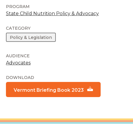
PROGRAM
State Child Nutrition Policy & Advocacy
CATEGORY
Policy & Legislation
AUDIENCE
Advocates
DOWNLOAD
Vermont Briefing Book 2023