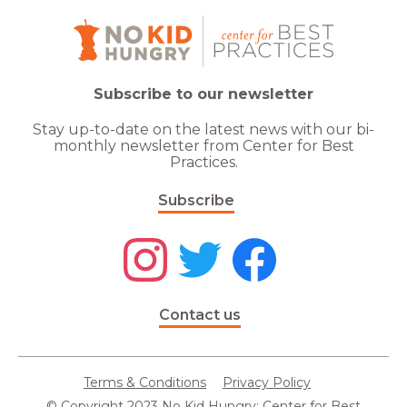
Subscribe to our newsletter
Stay up-to-date on the latest news with our bi-
monthly newsletter from Center for Best
Practices.
Subscribe
Contact us
Terms & Conditions
Privacy Policy
© Copyright 2023 No Kid Hungry: Center for Best