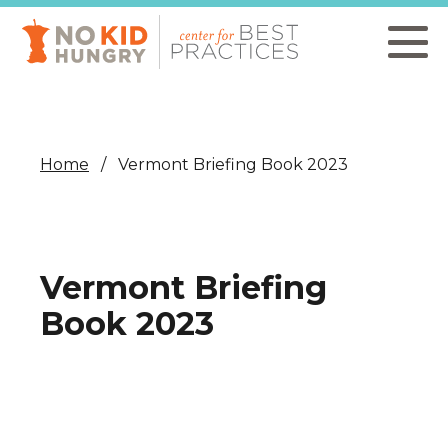
Skip
to
main
content
Home
Vermont Briefing Book 2023
Vermont Briefing
Book 2023