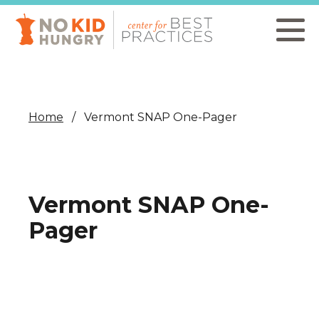
Skip
to
main
content
Home
Vermont SNAP One-Pager
Vermont SNAP One-
Pager