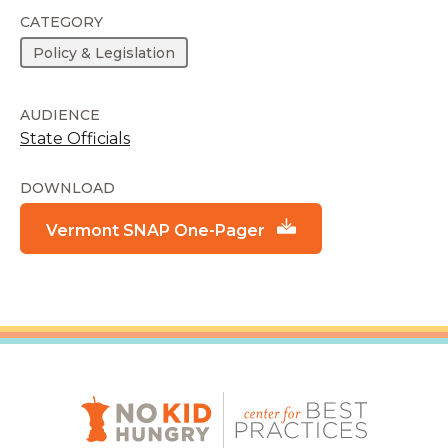
CATEGORY
Policy & Legislation
AUDIENCE
State Officials
DOWNLOAD
Vermont SNAP One-Pager