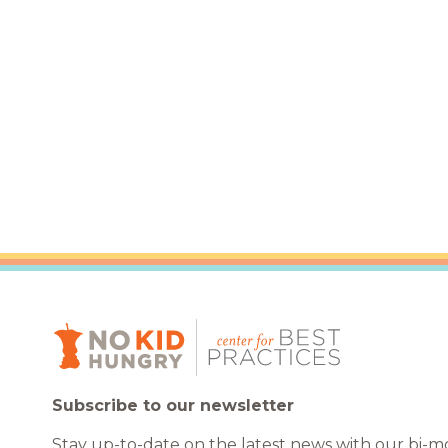
Healthc
Family 
Subscribe to our newsletter
Stay up-to-date on the latest news with our bi-