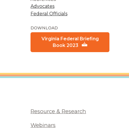
Advocates
Federal Officials
DOWNLOAD
Virginia Federal Briefing
Book 2023
Resource & Research
Webinars