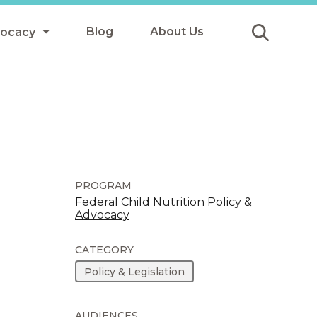
Blog
About Us
vocacy
Submit
icy
y
ls
PROGRAM
Federal Child Nutrition Policy &
Advocacy
Afterschool Meals
s
CATEGORY
Policy & Legislation
AUDIENCES