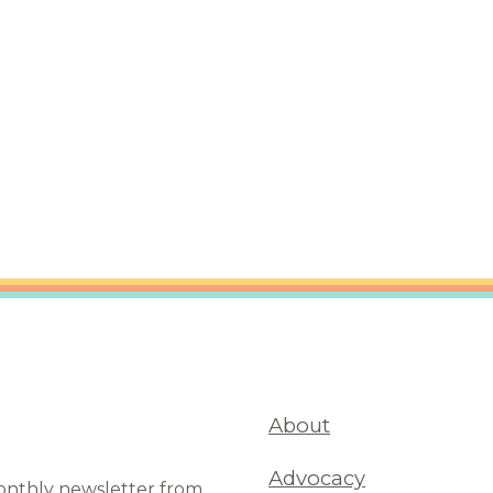
are Partnerships
Economic Mobility
About
Advocacy
monthly newsletter from