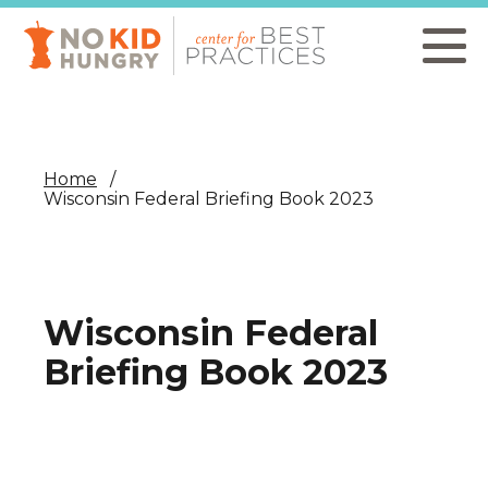
Skip
to
main
content
Home
Wisconsin Federal Briefing Book 2023
Wisconsin Federal
Briefing Book 2023