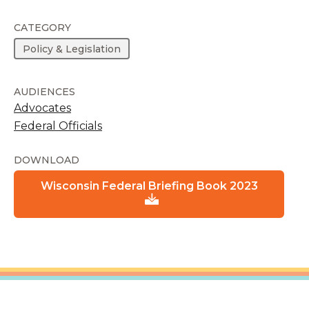
CATEGORY
Policy & Legislation
AUDIENCES
Advocates
Federal Officials
DOWNLOAD
Wisconsin Federal Briefing Book 2023