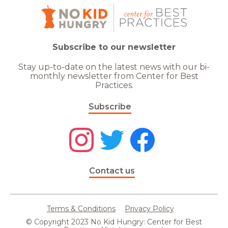
Subscribe to our newsletter
Stay up-to-date on the latest news with our bi-
monthly newsletter from Center for Best
Practices.
Subscribe
Contact us
Terms & Conditions
Privacy Policy
© Copyright 2023 No Kid Hungry: Center for Best