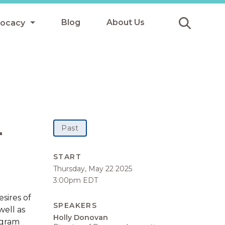
Blog
About Us
vocacy
Submit
icy
y
ls
-
Past
Afterschool Meals
START
Thursday, May 22 2025
s
3:00pm EDT
sires of
SPEAKERS
well as
Holly Donovan
ogram