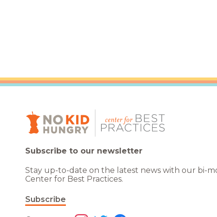
Subscribe to our newsletter
Stay up-to-date on the latest news with our bi-
Center for Best Practices.
Subscribe