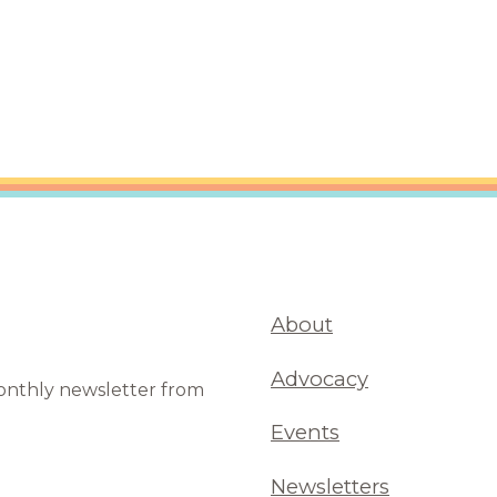
About
Advocacy
monthly newsletter from
Events
Newsletters