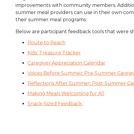
improvements with community members. Additionall
Healthc
summer meal providers can use in their own commu
Family 
their summer meal programs.
Below are participant feedback tools that were s
Route to Reach
Kids’ Treasure Tracker
Caregiver Appreciation Calendar
Voices Before Summer: Pre-Summer Caregi
Reflections After Summer: Post-Summer Ca
Making Meals Welcoming for All
Snack-Sized Feedback