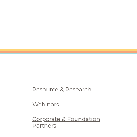
Resource & Research
Webinars
Corporate & Foundation
Partners