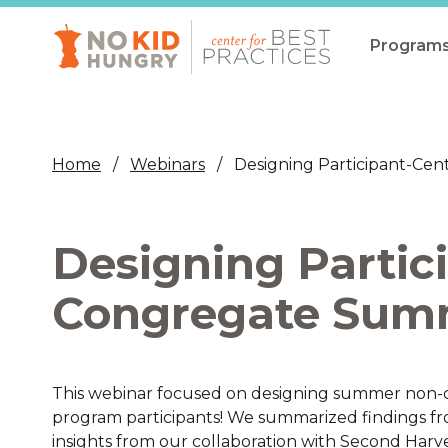
Skip
to
main
Program
content
All Pro
Non-Co
Home
Webinars
Designing Participant-C
Summer
Communit
Designing Partic
(CEP)
School 
Congregate Sum
Summer
Program
This webinar focused on designing summer non-c
SNAP
program participants! We summarized findings fro
Equity i
insights from our collaboration with Second Har