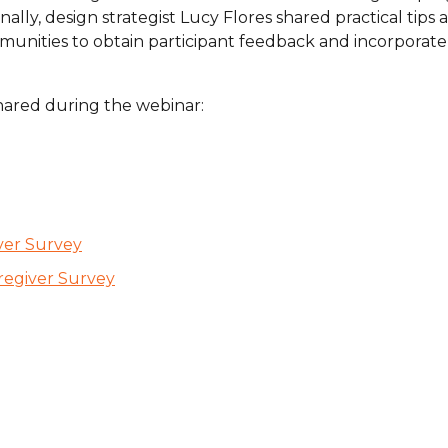
y, design strategist Lucy Flores shared practical tips 
are Partnerships
nities to obtain participant feedback and incorporate i
Economic Mobility
hared during the webinar:
ver Survey
regiver Survey