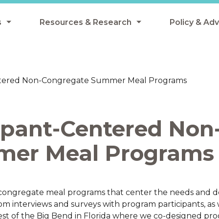
s
Resources & Research
Policy & Ad
grams
Resources & Research Library
All Policy
ngregate Summer Meals
Research
Federal Pol
entered Non-Congregate Summer Meal Programs
 EBT
Data Analysis
State Polic
y Eligibility Provision
Webinars
School Mea
ipant-Centered Non
Events
SNAP
Breakfast
mer Meal Programs
Summer & 
 Meals
Tax Credit
 Innovation
ongregate meal programs that center the needs and de
m interviews and surveys with program participants, as 
n Child Nutrition
vest of the Big Bend in Florida where we co-designed pr