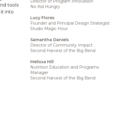
Director of Program Innovation
and tools
No Kid Hungry
t into
Lucy Flores
Founder and Principal Design Strategist
Studio Magic Hour
Samantha Daniels
Director of Community Impact
Second Harvest of the Big Bend
Melissa Hill
Nutrition Education and Programs
Manager
Second Harvest of the Big Bend