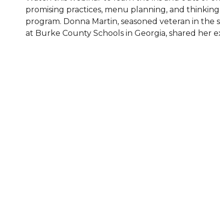
promising practices, menu planning, and thinkin
Healthc
program. Donna Martin, seasoned veteran in the s
Family 
at Burke County Schools in Georgia, shared her ex