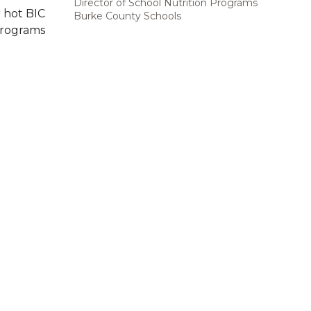
Director of School Nutrition Programs
 hot BIC
Burke County Schools
Programs