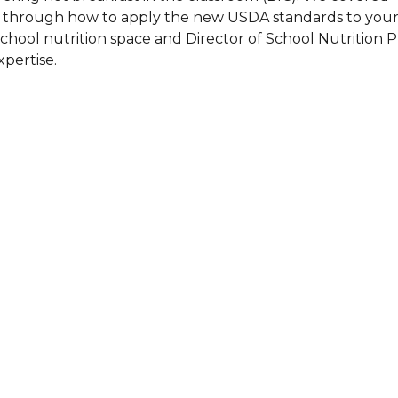
g through how to apply the new USDA standards to your
are Partnerships
chool nutrition space and Director of School Nutrition 
Economic Mobility
pertise.