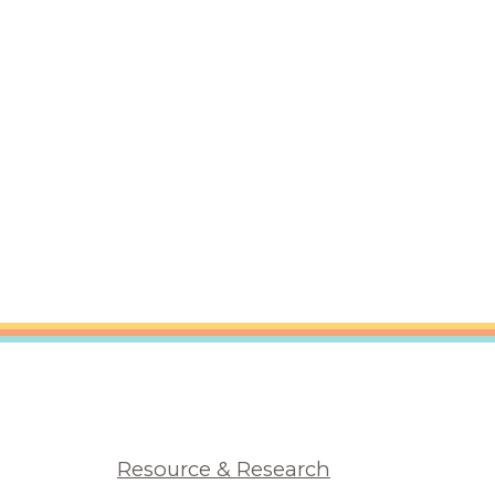
Resource & Research