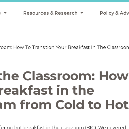
s
Resources & Research
Policy & Ad
grams
Resources & Research Library
All Policy
ngregate Summer Meals
Research
Federal Pol
sroom: How To Transition Your Breakfast In The Classr
 EBT
Data Analysis
State Polic
y Eligibility Provision
Webinars
School Mea
 the Classroom: How
Events
SNAP
Breakfast
reakfast in the
Summer & 
 Meals
Tax Credit
am from Cold to Hot
 Innovation
n Child Nutrition
ffering hot breakfast in the classroom (BIC). We covered