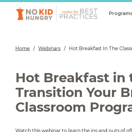
Skip
to
main
Program
content
All Pro
Non-Co
Home
Webinars
Hot Breakfast In The Clas
Summer
Communit
Hot Breakfast in
(CEP)
School 
Transition Your B
Summer
Classroom Progr
Program
SNAP
Equity i
Watch this webinar to learn the ins and outs of o