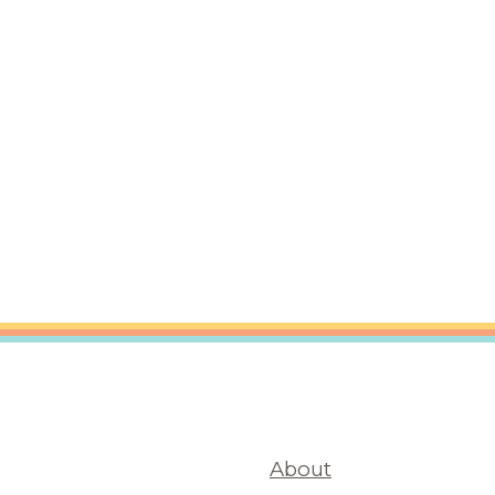
About