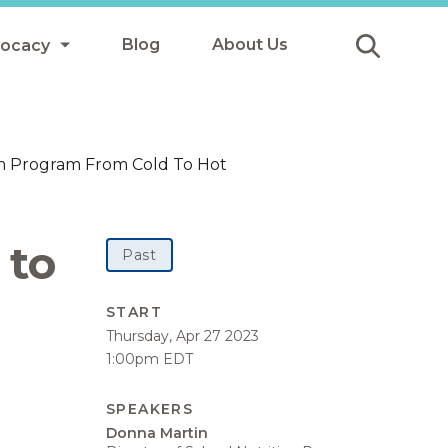
Blog
About Us
vocacy
Submit
icy
oom Program From Cold To Hot
y
ls
 to
Past
Afterschool Meals
START
Thursday, Apr 27 2023
s
1:00pm EDT
SPEAKERS
Donna Martin