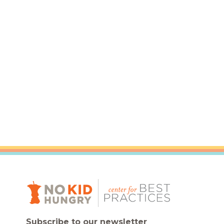
Subscribe to our newsletter