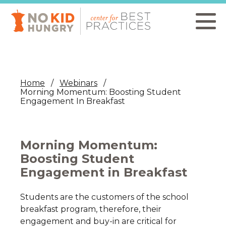
Skip
to
main
content
Home
Webinars
Morning Momentum: Boosting Student
Engagement In Breakfast
Morning Momentum:
Boosting Student
Engagement in Breakfast
Students are the customers of the school
breakfast program, therefore, their
engagement and buy-in are critical for