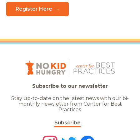
Register Here
Subscribe to our newsletter
Stay up-to-date on the latest news with our bi-
monthly newsletter from Center for Best
Practices.
Subscribe