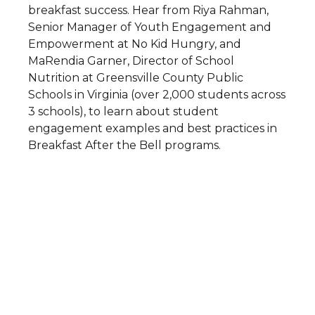
breakfast success. Hear from Riya Rahman,
Senior Manager of Youth Engagement and
Empowerment at No Kid Hungry, and
MaRendia Garner, Director of School
Nutrition at Greensville County Public
Schools in Virginia (over 2,000 students across
3 schools), to learn about student
engagement examples and best practices in
Breakfast After the Bell programs.