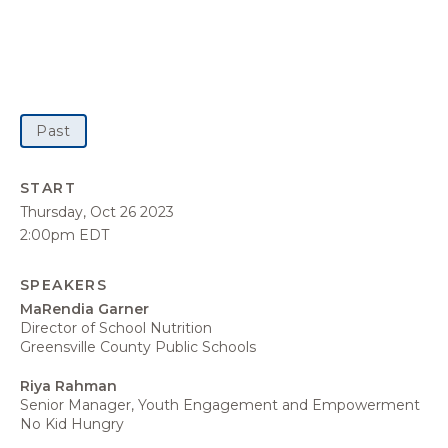
Past
START
Thursday, Oct 26 2023
2:00pm EDT
SPEAKERS
MaRendia Garner
Director of School Nutrition
Greensville County Public Schools
Riya Rahman
Senior Manager, Youth Engagement and Empowerment
No Kid Hungry