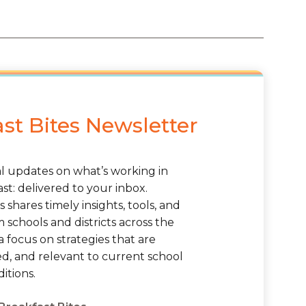
st Bites Newsletter
al updates on what’s working in
st: delivered to your inbox.
s shares timely insights, tools, and
schools and districts across the
a focus on strategies that are
ted, and relevant to current school
itions.