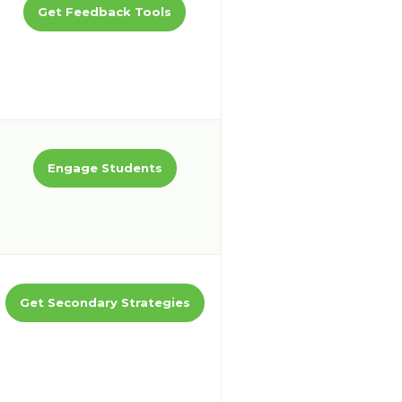
Get Feedback Tools
Engage Students
Get Secondary Strategies