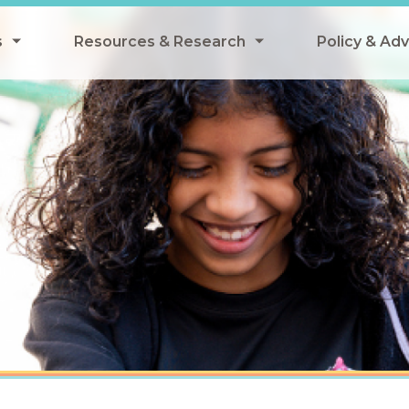
s
Resources & Research
Policy & Ad
grams
Resources & Research Library
All Policy
ngregate Summer Meals
Research
Federal Pol
 EBT
Data Analysis
State Polic
y Eligibility Provision
Webinars
School Mea
Events
SNAP
Breakfast
Summer & 
 Meals
Tax Credit
 Innovation
n Child Nutrition