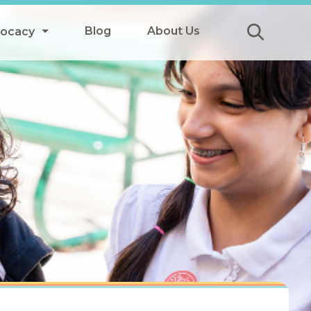
Blog
About Us
vocacy
Submit
icy
y
ls
Afterschool Meals
s