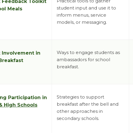
Practical tools to gather
 Feedback Toolkit
student input and use it to
ool Meals
inform menus, service
models, or messaging.
Ways to engage students as
 Involvement in
ambassadors for school
Breakfast
breakfast.
Strategies to support
ng Participation in
breakfast after the bell and
& High Schools
other approaches in
secondary schools.