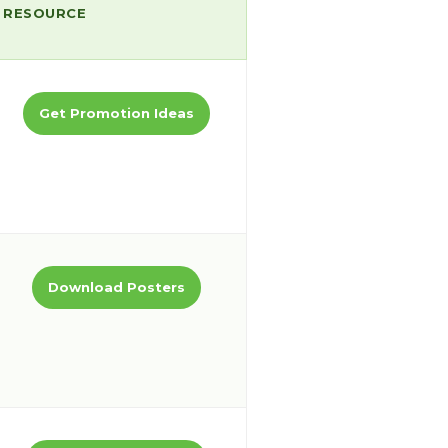
RESOURCE
Get Promotion Ideas
Download Posters