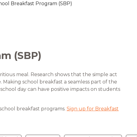
hool Breakfast Program (SBP)
are Partnerships
Economic Mobility
am (SBP)
ritious meal. Research shows that the simple act
fe. Making school breakfast a seamless part of the
he school day can have positive impacts on students
 school breakfast programs.
Sign up for Breakfast