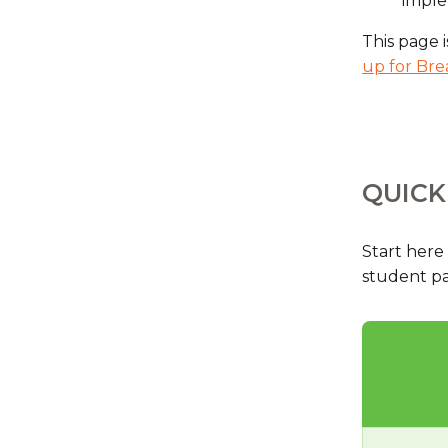
impl
This page i
up for Bre
QUICK
Start here
student par