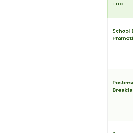
TOOL
School 
Promoti
Posters
Breakfa