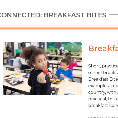
CONNECTED: BREAKFAST BITES
Breakfa
Short, practic
school breakfa
Breakfast Bite
examples from 
country, with 
practical, tes
breakfast cond