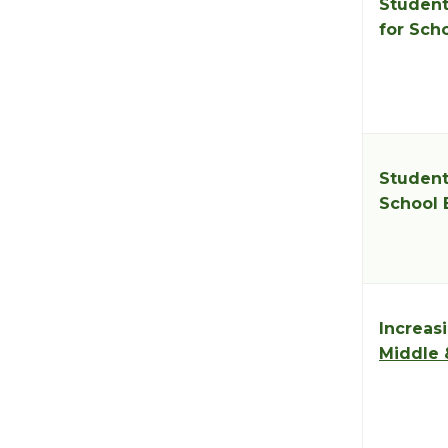
Student
for Sch
Student
School 
Increasi
Middle 