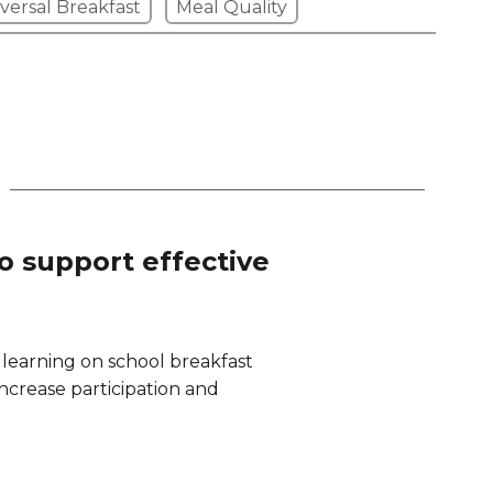
versal Breakfast
Meal Quality
to support effective
 learning on school breakfast
 increase participation and