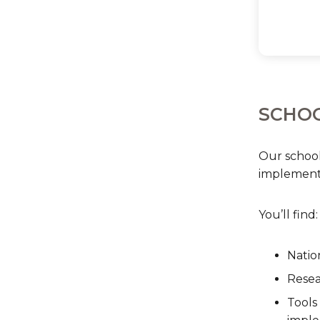
SCHOO
Our school
implementa
You’ll find:
Natio
Resea
Tools