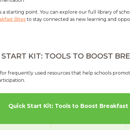
ementation
s a starting point. You can explore our full library of sc
akfast Bites
to stay connected as new learning and oppo
 START KIT: TOOLS TO BOOST BR
 for frequently used resources that help schools promot
ticipation.
Quick Start Kit: Tools to Boost Breakfast