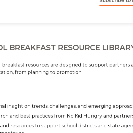
Subscribe to 
L BREAKFAST RESOURCE LIBRAR
 breakfast resources are designed to support partners a
tion, from planning to promotion.
nal insight on trends, challenges, and emerging approac
rch and best practices from No Kid Hungry and partner
 and resources to support school districts and state agen