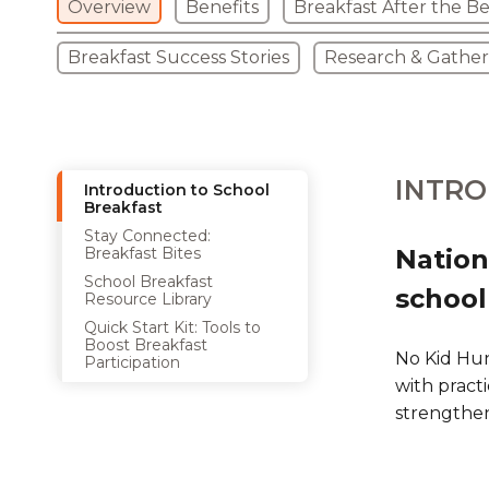
Overview
Benefits
Breakfast After the Be
Breakfast Success Stories
Research & Gathe
INTRO
Introduction to School
Breakfast
Stay Connected:
Breakfast Bites
Nation
School Breakfast
school
Resource Library
Quick Start Kit: Tools to
Boost Breakfast
No Kid Hun
Participation
with practi
strengthe