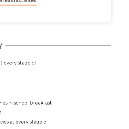
Breakfast Bites
Y
t every stage of
hes in school breakfast
s
cies at every stage of