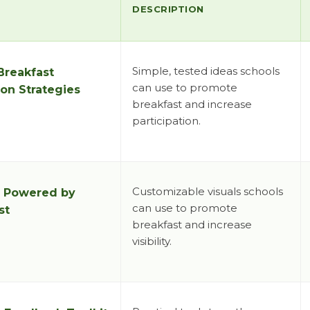
DESCRIPTION
Simple, tested ideas schools
Breakfast
can use to promote
on Strategies
breakfast and increase
participation.
Customizable visuals schools
:
Powered by
can use to promote
st
breakfast and increase
visibility.