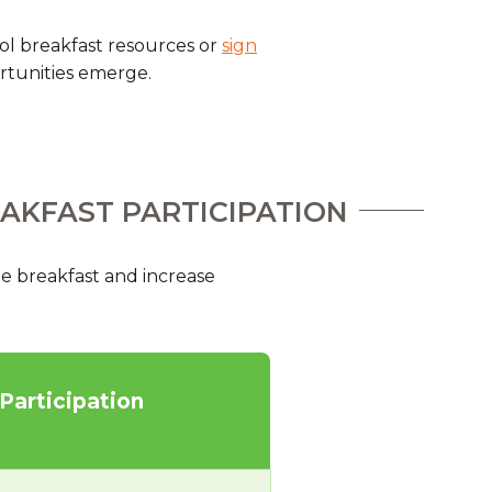
hool breakfast resources or
sign
rtunities emerge.
EAKFAST PARTICIPATION
e breakfast and increase
 Participation