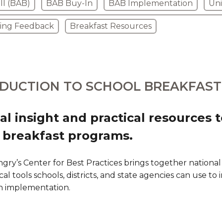
ll (BAB)
BAB Buy-In
BAB Implementation
Uni
ring Feedback
Breakfast Resources
DUCTION TO SCHOOL BREAKFAST
al insight and practical resources 
 breakfast programs.
gry’s Center for Best Practices brings together national
cal tools schools, districts, and state agencies can use to
n implementation.