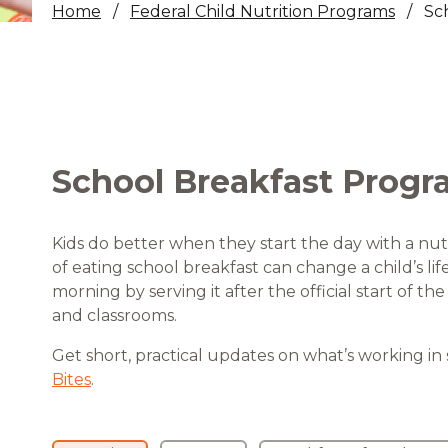
Home
Federal Child Nutrition Programs
Sc
Healthc
Family 
School Breakfast Progr
Kids do better when they start the day with a nut
of eating school breakfast can change a child’s li
morning by serving it after the official start of t
and classrooms.
Get short, practical updates on what’s working in
Bites
.