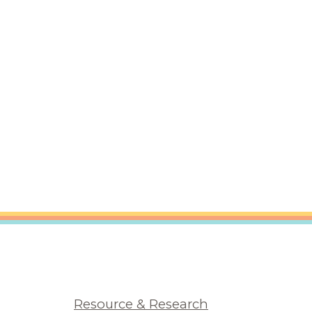
Resource & Research