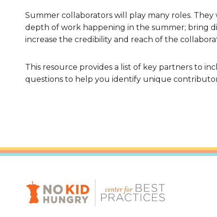
Summer collaborators will play many roles. They
depth of work happening in the summer; bring dif
increase the credibility and reach of the collabor
This resource provides a list of key partners to i
questions to help you identify unique contributo