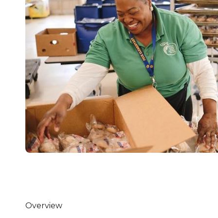
Healthc
Family 
Overview