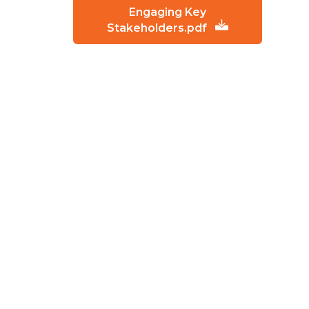
Engaging Key
Stakeholders.pdf