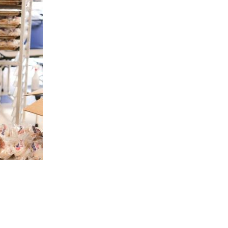
are Partnerships
Economic Mobility