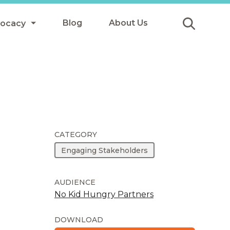
Blog
About Us
vocacy
Submit
icy
y
ls
CATEGORY
Engaging Stakeholders
Afterschool Meals
s
AUDIENCE
No Kid Hungry Partners
DOWNLOAD