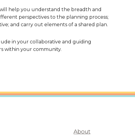
 will help you understand the breadth and
ferent perspectives to the planning process;
ative; and carry out elements of a shared plan.
nclude in your collaborative and guiding
rs within your community.
About