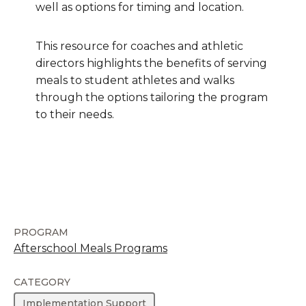
well as options for timing and location.
This resource for coaches and athletic
directors highlights the benefits of serving
meals to student athletes and walks
through the options tailoring the program
to their needs.
PROGRAM
Afterschool Meals Programs
CATEGORY
Implementation Support