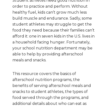
Student athletes need good nutrition in
order to practice and perform. Without
healthy fuel, kids can’t grow much less
build muscle and endurance. Sadly, some
student athletes may struggle to get the
food they need because their families can’t
afford it: one in seven kids in the U.S. lives in
a household facing hunger.
Fortunately,
your school nutrition department may be
able to help by providing afterschool
meals and snacks
.
This resource covers the basics of
afterschool nutrition programs, the
benefits of serving afterschool meals and
snacks to student athletes, the types of
food served through the programs, and
additional details about who can eat as