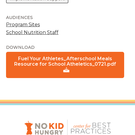
AUDIENCES
Program Sites
School Nutrition Staff
DOWNLOAD
Fuel Your Athletes_Afterschool Meals
Resource for School Atheletics_0721.pdf