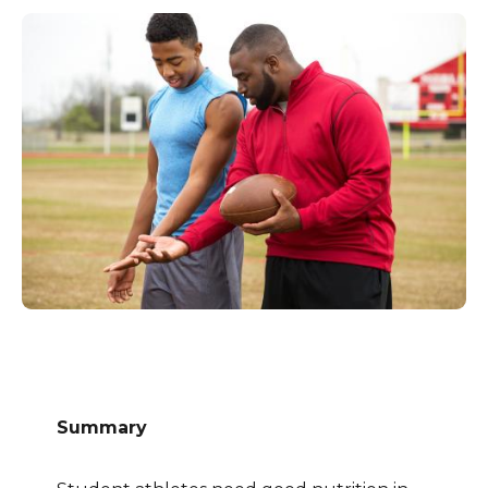
Summary