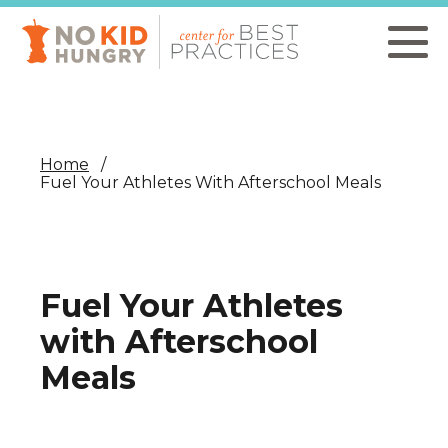
Skip
to
main
content
Home
Fuel Your Athletes With Afterschool Meals
Fuel Your Athletes
with Afterschool
Meals