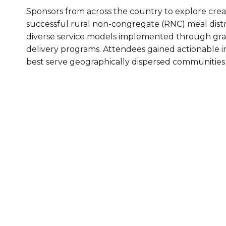
Sponsors from across the country to explore crea
Healthc
successful rural non-congregate (RNC) meal distri
Family 
diverse service models implemented through gra
delivery programs. Attendees gained actionable in
best serve geographically dispersed communities