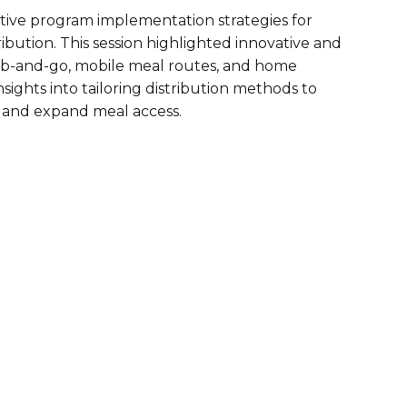
tive program implementation strategies for
are Partnerships
bution. This session highlighted innovative and
Economic Mobility
b-and-go, mobile meal routes, and home
sights into tailoring distribution methods to
 and expand meal access.