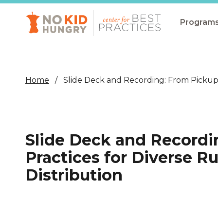
Skip
to
main
Program
content
All Pro
Non-Co
Home
Slide Deck and Recording: From Pickup 
Summer
Communit
(CEP)
Slide Deck and Recordi
School 
Practices for Diverse 
Summer
Distribution
Program
SNAP
Equity i