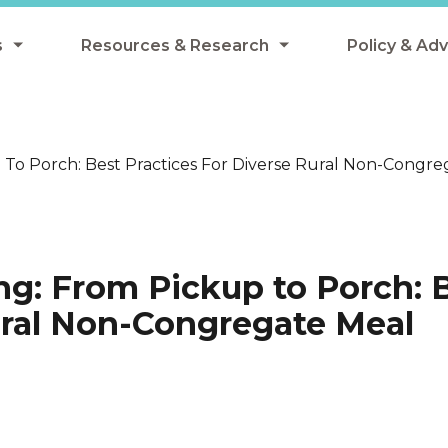
s
Resources & Research
Policy & Ad
grams
Resources & Research Library
All Policy
ngregate Summer Meals
Research
Federal Pol
To Porch: Best Practices For Diverse Rural Non-Congreg
 EBT
Data Analysis
State Polic
y Eligibility Provision
Webinars
School Mea
Events
SNAP
ng: From Pickup to Porch: 
Breakfast
Summer & 
Rural Non-Congregate Meal
 Meals
Tax Credit
 Innovation
n Child Nutrition