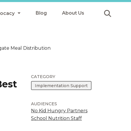
Blog
About Us
vocacy
Submit
icy
ate Meal Distribution
y
ls
CATEGORY
Best
Implementation Support
Afterschool Meals
s
AUDIENCES
No Kid Hungry Partners
School Nutrition Staff