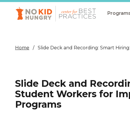
Skip
to
main
Program
content
All Pro
Non-Co
Home
Slide Deck and Recording: Smart Hiri
Summer
Communit
(CEP)
Slide Deck and Recordi
School 
Student Workers for I
Summer
Programs
Program
SNAP
Equity i