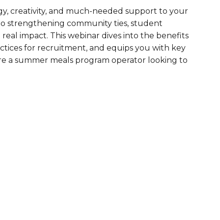
gy, creativity, and much-needed support to your
are Partnerships
o strengthening community ties, student
Economic Mobility
real impact. This webinar dives into the benefits
actices for recruitment, and equips you with key
ou’re a summer meals program operator looking to