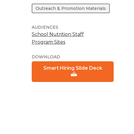
Outreach & Promotion Materials
AUDIENCES
School Nutrition Staff
Program Sites
DOWNLOAD
Smart Hiring Slide Deck