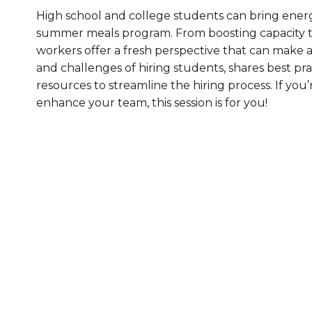
High school and college students can bring ener
Healthc
summer meals program. From boosting capacity t
Family 
workers offer a fresh perspective that can make a 
and challenges of hiring students, shares best pr
resources to streamline the hiring process. If y
enhance your team, this session is for you!