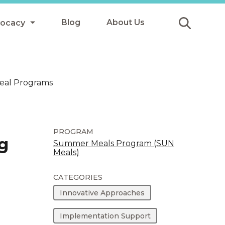
Blog
About Us
vocacy
Submit
icy
Meal Programs
y
ls
PROGRAM
g
Summer Meals Program (SUN
Meals)
Afterschool Meals
s
CATEGORIES
Innovative Approaches
Implementation Support