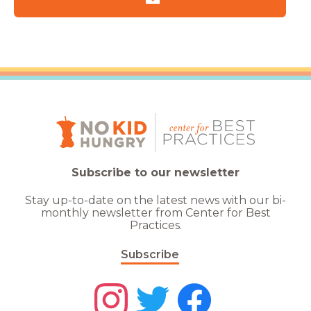
Subscribe to our newsletter
Stay up-to-date on the latest news with our bi-
monthly newsletter from Center for Best
Practices.
Subscribe