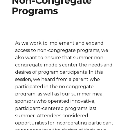
Non-Congregate
Programs
As we work to implement and expand
access to non-congregate programs, we
also want to ensure that summer non-
congregate models center the needs and
desires of program participants. In this
session, we heard from a parent who
participated in the no congregate
program, as well as four summer meal
sponsors who operated innovative,
participant-centered programs last
summer. Attendees considered
opportunities for incorporating participant