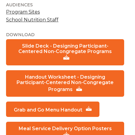
AUDIENCES
Program Sites
School Nutrition Staff
DOWNLOAD
Slide Deck - Designing Participant-
Centered Non-Congregate Programs
Handout Worksheet - Designing
Participant-Centered Non-Congregate
Programs
Grab and Go Menu Handout
Meal Service Delivery Option Posters