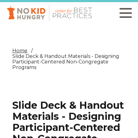
Skip
to
main
content
Home
Slide Deck & Handout Materials - Designing
Participant-Centered Non-Congregate
Programs
Slide Deck & Handout
Materials - Designing
Participant-Centered