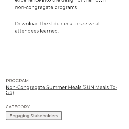
experience into the design of their own
non-congregate programs.
Download the slide deck to see what
attendees learned.
PROGRAM
Non-Congregate Summer Meals (SUN Meals To-
Go)
CATEGORY
Engaging Stakeholders