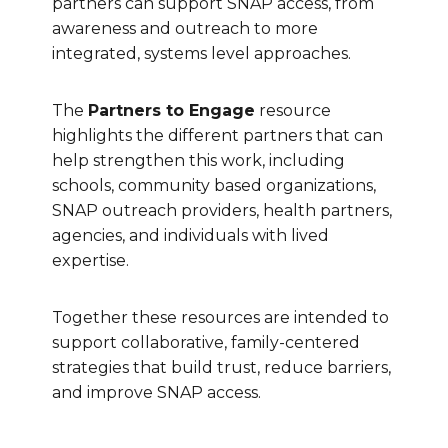
partners can support SNAP access, from
awareness and outreach to more
integrated, systems level approaches.
The
Partners to Engage
resource
highlights the different partners that can
help strengthen this work, including
schools, community based organizations,
SNAP outreach providers, health partners,
agencies, and individuals with lived
expertise.
Together these resources are intended to
support collaborative, family-centered
strategies that build trust, reduce barriers,
and improve SNAP access.