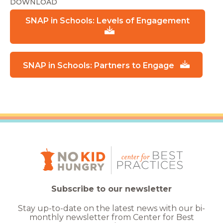
DOWNLOAD
SNAP in Schools: Levels of Engagement
SNAP in Schools: Partners to Engage
Subscribe to our newsletter
Stay up-to-date on the latest news with our bi-
monthly newsletter from Center for Best