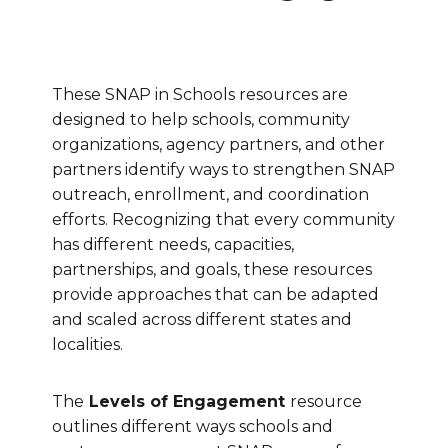
These SNAP in Schools resources are
designed to help schools, community
organizations, agency partners, and other
partners identify ways to strengthen SNAP
outreach, enrollment, and coordination
efforts. Recognizing that every community
has different needs, capacities,
partnerships, and goals, these resources
provide approaches that can be adapted
and scaled across different states and
localities.
The
Levels of Engagement
resource
outlines different ways schools and