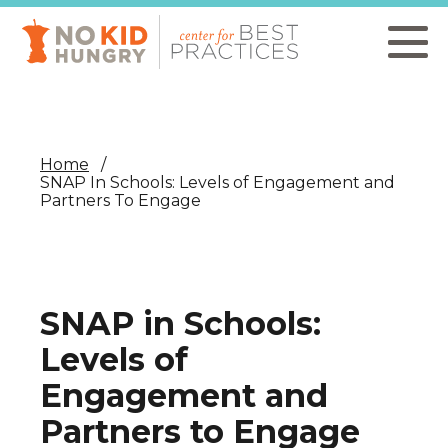
Skip
to
main
content
Home
SNAP In Schools: Levels of Engagement and
Partners To Engage
SNAP in Schools:
Levels of
Engagement and
Partners to Engage