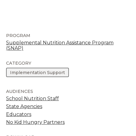
PROGRAM
Supplemental Nutrition Assistance Program
(SNAP)
CATEGORY
Implementation Support
AUDIENCES
School Nutrition Staff
State Agencies
Educators
No Kid Hungry Partners