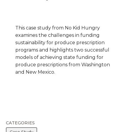
This case study from No Kid Hungry
examines the challenges in funding
sustainability for produce prescription
programs and highlights two successful
models of achieving state funding for
produce prescriptions from Washington
and New Mexico.
CATEGORIES
Case Study