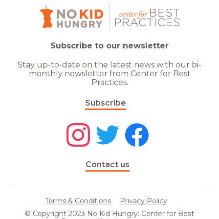
Subscribe to our newsletter
Stay up-to-date on the latest news with our bi-
monthly newsletter from Center for Best
Practices.
Subscribe
Contact us
Terms & Conditions
Privacy Policy
© Copyright 2023 No Kid Hungry: Center for Best