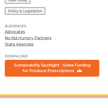
Policy & Legislation
AUDIENCES
Advocates
No Kid Hungry Partners
State Agencies
DOWNLOAD
Sustainability Spotlight - State Funding
for Produce Prescriptions