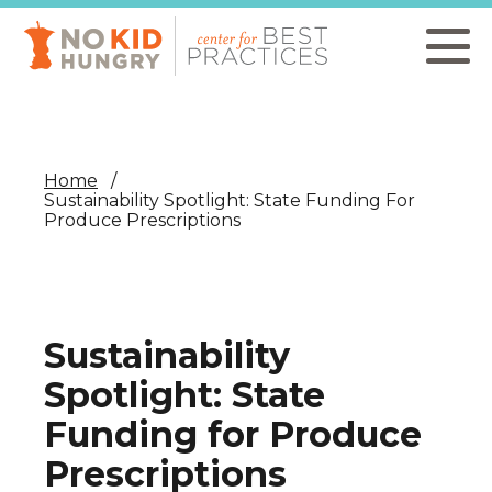
Skip
to
main
content
Home
Sustainability Spotlight: State Funding For
Produce Prescriptions
Sustainability
Spotlight: State
Funding for Produce
Prescriptions