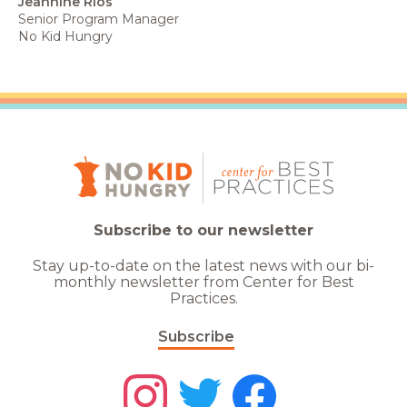
Jeannine Rios
Senior Program Manager
No Kid Hungry
Subscribe to our newsletter
Stay up-to-date on the latest news with our bi-
monthly newsletter from Center for Best
Practices.
Subscribe