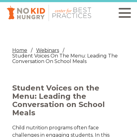
Skip
to
main
content
Home
Webinars
Student Voices On The Menu: Leading The
Conversation On School Meals
Student Voices on the
Menu: Leading the
Conversation on School
Meals
Child nutrition programs often face
challenges in engaging students. In this