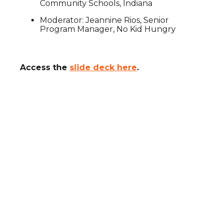
Community Schools, Indiana
Moderator: Jeannine Rios, Senior
Program Manager, No Kid Hungry
Access the
slide deck here
.