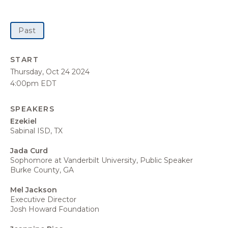
Past
START
Thursday, Oct 24 2024
4:00pm EDT
SPEAKERS
Ezekiel
Sabinal ISD, TX
Jada Curd
Sophomore at Vanderbilt University, Public Speaker
Burke County, GA
Mel Jackson
Executive Director
Josh Howard Foundation