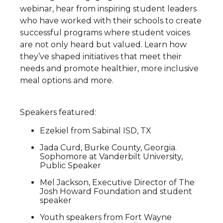
webinar, hear from inspiring student leaders
who have worked with their schools to create
successful programs where student voices
are not only heard but valued. Learn how
they’ve shaped initiatives that meet their
needs and promote healthier, more inclusive
meal options and more.
Speakers featured:
Ezekiel from Sabinal ISD, TX
Jada Curd, Burke County, Georgia.
Sophomore at Vanderbilt University,
Public Speaker
Mel Jackson, Executive Director of The
Josh Howard Foundation and student
speaker
Youth speakers from Fort Wayne