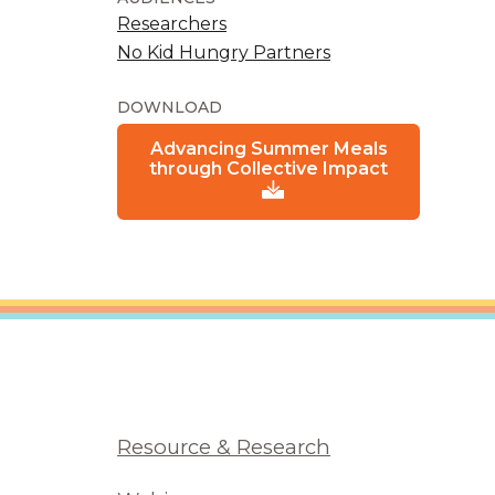
Researchers
No Kid Hungry Partners
DOWNLOAD
Advancing Summer Meals
through Collective Impact
Resource & Research