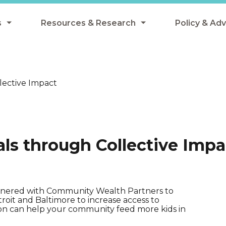
s
Resources & Research
Policy & Ad
grams
Resources & Research Library
All Policy
ngregate Summer Meals
Research
Federal Pol
ective Impact
 EBT
Data Analysis
State Polic
y Eligibility Provision
Webinars
School Mea
Events
SNAP
s through Collective Impa
Breakfast
Summer & 
 Meals
Tax Credit
 Innovation
rtnered with Community Wealth Partners to
etroit and Baltimore to increase access to
on can help your community feed more kids in
n Child Nutrition