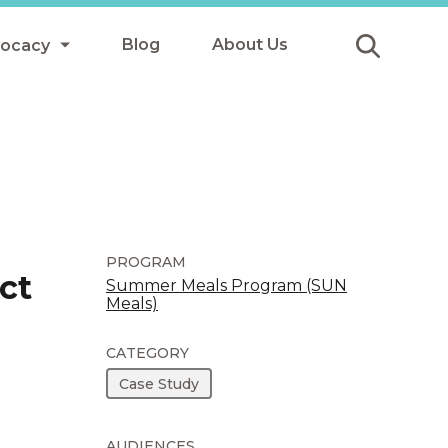
Blog
About Us
vocacy
Submit
icy
y
ls
PROGRAM
ct
Summer Meals Program (SUN
Meals)
Afterschool Meals
s
CATEGORY
Case Study
AUDIENCES