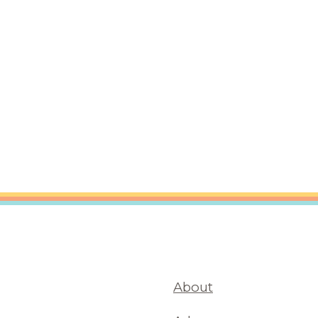
are Partnerships
Economic Mobility
About