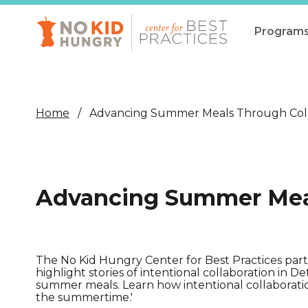
Skip
to
main
Program
content
All Pro
Non-Co
Home
Advancing Summer Meals Through Coll
Summer
Communit
(CEP)
Advancing Summer Meal
School 
Summer
Program
The No Kid Hungry Center for Best Practices pa
highlight stories of intentional collaboration in D
SNAP
summer meals. Learn how intentional collaborati
the summertime.'
Equity i