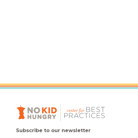
Healthc
Family 
Subscribe to our newsletter