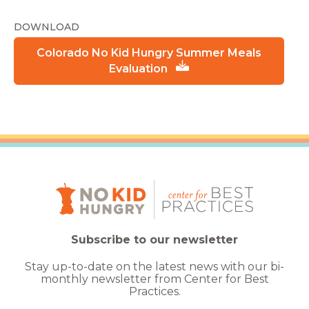
DOWNLOAD
Colorado No Kid Hungry Summer Meals
Evaluation
Subscribe to our newsletter
Stay up-to-date on the latest news with our bi-
monthly newsletter from Center for Best
Practices.