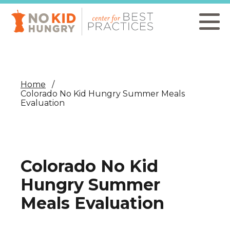
Skip
to
main
content
Home
Colorado No Kid Hungry Summer Meals
Evaluation
Colorado No Kid
Hungry Summer
Meals Evaluation