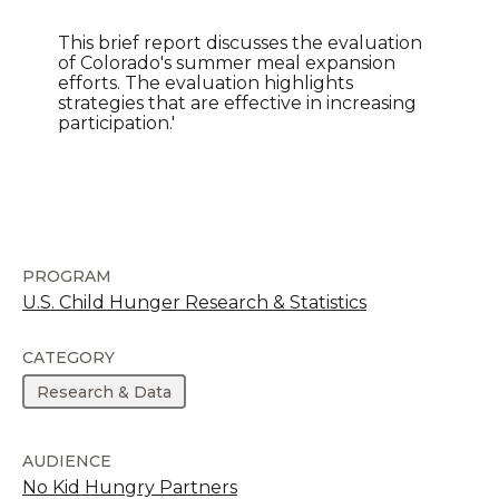
This brief report discusses the evaluation
of Colorado's summer meal expansion
efforts. The evaluation highlights
strategies that are effective in increasing
participation.'
PROGRAM
U.S. Child Hunger Research & Statistics
CATEGORY
Research & Data
AUDIENCE
No Kid Hungry Partners